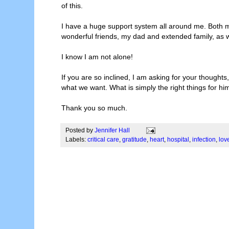
of this.
I have a huge support system all around me. Both my
wonderful friends, my dad and extended family, as w
I know I am not alone!
If you are so inclined, I am asking for your thoug
what we want. What is simply the right things for hi
Thank you so much.
Posted by
Jennifer Hall
Labels:
critical care
,
gratitude
,
heart
,
hospital
,
infection
,
lov