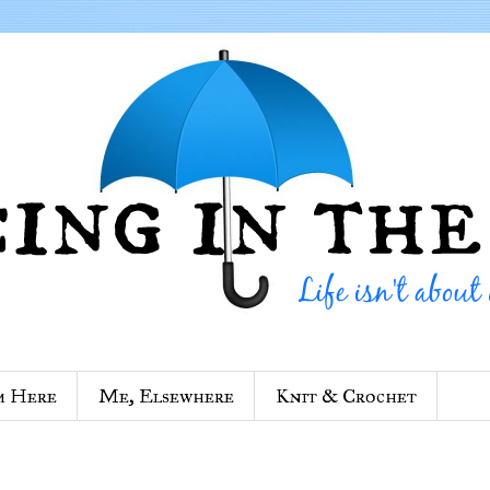
m Here
Me, Elsewhere
Knit & Crochet