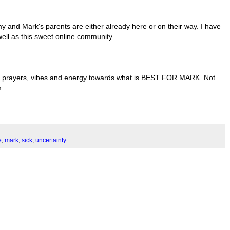
 and Mark's parents are either already here or on their way. I have
ell as this sweet online community.
hts, prayers, vibes and energy towards what is BEST FOR MARK. Not
m.
e
,
mark
,
sick
,
uncertainty