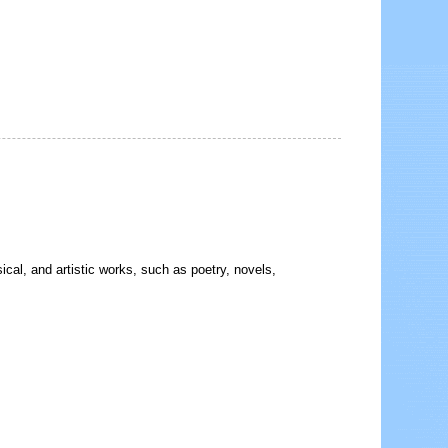
sical, and artistic works, such as poetry, novels,