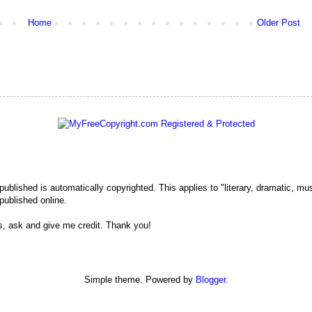
Home
Older Post
 published is automatically copyrighted. This applies to "literary, dramatic, mu
published online.
s, ask and give me credit. Thank you!
Simple theme. Powered by
Blogger
.