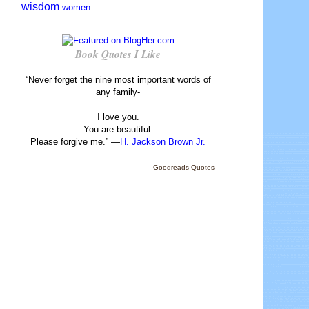
wisdom
women
Book Quotes I Like
“Never forget the nine most important words of
any family-
I love you.
You are beautiful.
Please forgive me.” —
H. Jackson Brown Jr.
Goodreads Quotes