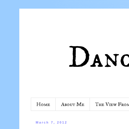
Home
About Me
The View Fro
March 7, 2012