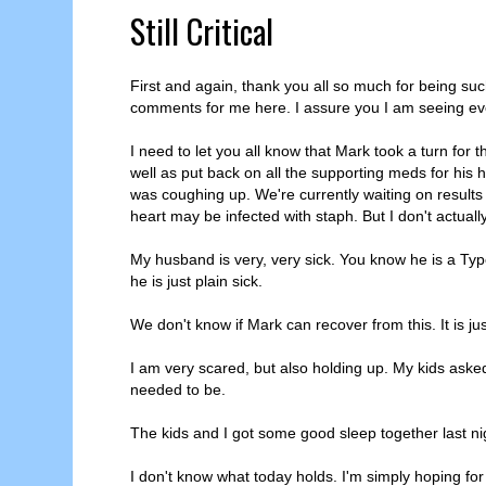
Still Critical
First and again, thank you all so much for being su
comments for me here. I assure you I am seeing eve
I need to let you all know that Mark took a turn fo
well as put back on all the supporting meds for his
was coughing up. We're currently waiting on results o
heart may be infected with staph. But I don't actuall
My husband is very, very sick. You know he is a Typ
he is just plain sick.
We don't know if Mark can recover from this. It is ju
I am very scared, but also holding up. My kids aske
needed to be.
The kids and I got some good sleep together last nig
I don't know what today holds. I'm simply hoping fo