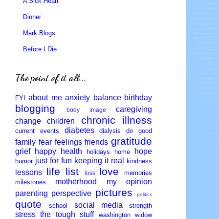
A Sick Heart
Dinner
Mark Blogs
Before I Die
The point of it all...
about me
anxiety
balance
birthday
FYI
blogging
caregiving
body image
chronic illness
change
children
diabetes
current events
dialysis
do good
gratitude
family
fear
feelings
friends
grief
happy
health
hope
holidays
home
just for fun
keeping it real
humor
kindness
life
list
love
lessons
memories
loss
motherhood
my opinion
milestones
pictures
parenting
perspective
politics
quote
social media
school
strength
stress
the tough stuff
washington
widow