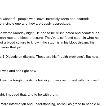
ch wonderful people who leave incredibly warm and heartfelt
ry single one and they are deeply appreciated.
r the worse Monday night. He had to be re-intubated and sedated, as
 heart rate and blood pressure. They've also found staph in what he
f a blood culture to know if the staph is in his bloodstream. His
y know that yet.
e 1 Diabetic on dialysis. Those are his "health problems". But now,
st wait and see right now.
d me the tough questions last night. I was as honest with them as I
ht. I needed that, and to be with them.
r more information and understanding, as well as grace to handle all