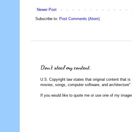
Newer Post
Subscribe to:
Post Comments (Atom)
Don't steal my content.
U.S. Copyright law states that original content that is
movies, songs, computer software, and architecture" 
If you would like to quote me or use one of my image