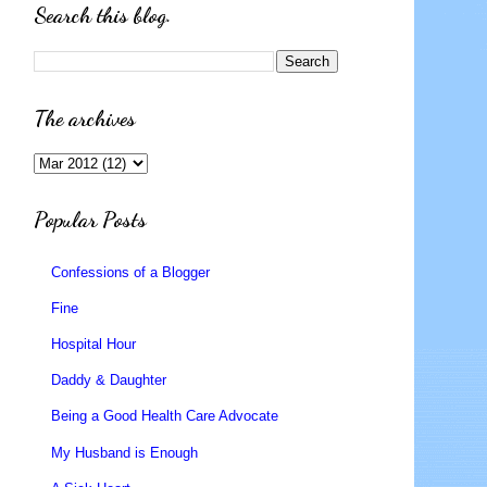
Search this blog.
The archives
Popular Posts
Confessions of a Blogger
Fine
Hospital Hour
Daddy & Daughter
Being a Good Health Care Advocate
My Husband is Enough