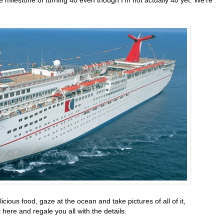
licious food, gaze at the ocean and take pictures of all of it,
ere and regale you all with the details.