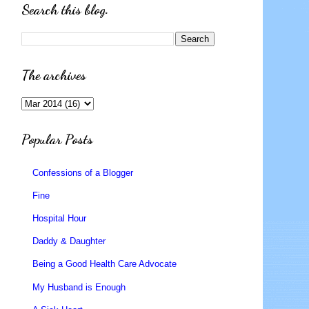
Search this blog.
The archives
Popular Posts
Confessions of a Blogger
Fine
Hospital Hour
Daddy & Daughter
Being a Good Health Care Advocate
My Husband is Enough