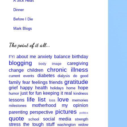
A Sick Heart
Dinner
Before I Die
Mark Blogs
The point of it all...
about me
anxiety
balance
birthday
FYI
blogging
caregiving
body image
chronic illness
change
children
diabetes
current events
dialysis
do good
gratitude
family
fear
feelings
friends
grief
happy
health
hope
holidays
home
just for fun
keeping it real
humor
kindness
life
list
love
lessons
memories
loss
motherhood
my opinion
milestones
pictures
parenting
perspective
politics
quote
social media
school
strength
stress
the tough stuff
washington
widow