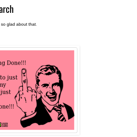
arch
so glad about that.