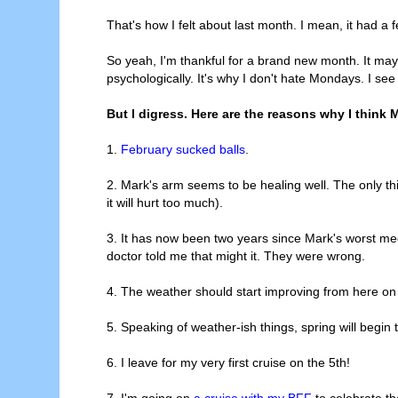
That's how I felt about last month. I mean, it had 
So yeah, I'm thankful for a brand new month. It may 
psychologically. It's why I don't hate Mondays. I see
But I digress. Here are the reasons why I think M
1.
February sucked balls
.
2. Mark's arm seems to be healing well. The only thin
it will hurt too much).
3. It has now been two years since Mark's worst med
doctor told me that might it. They were wrong.
4. The weather should start improving from here on
5. Speaking of weather-ish things, spring will begin 
6. I leave for my very first cruise on the 5th!
7. I'm going on
a cruise with my BFF
to celebrate th