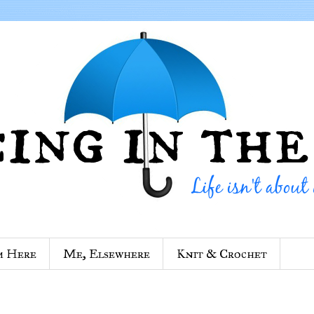
m Here
Me, Elsewhere
Knit & Crochet