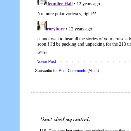
Newer Post
Subscribe to:
Post Comments (Atom)
Don't steal my content.
U.S. Copyright law states that original content that is