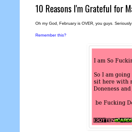
10 Reasons I'm Grateful for M
Oh my God, February is OVER, you guys. Seriously 
Remember this?