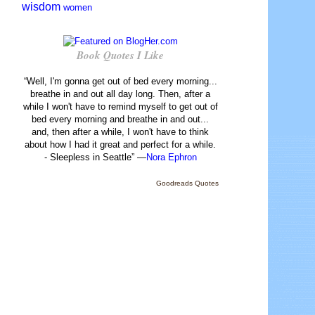
wisdom
women
Book Quotes I Like
“Well, I'm gonna get out of bed every morning...
breathe in and out all day long. Then, after a
while I won't have to remind myself to get out of
bed every morning and breathe in and out...
and, then after a while, I won't have to think
about how I had it great and perfect for a while.
- Sleepless in Seattle” —
Nora Ephron
Goodreads Quotes