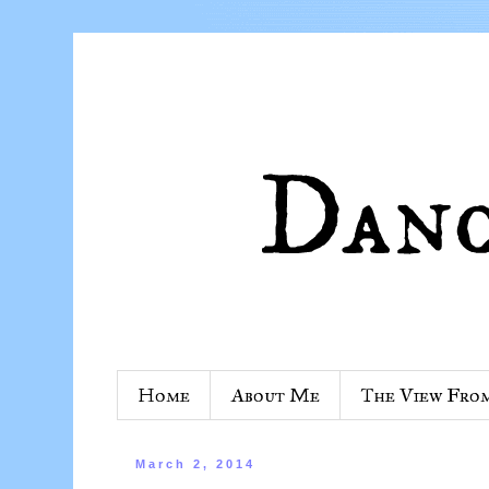
Home
About Me
The View Fro
March 2, 2014