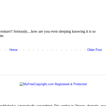
Home
Older Post
 published is automatically copyrighted. This applies to "literary, dramatic, mu