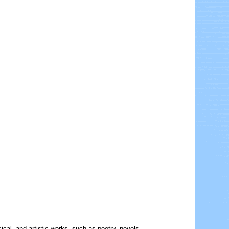
sical, and artistic works, such as poetry, novels,