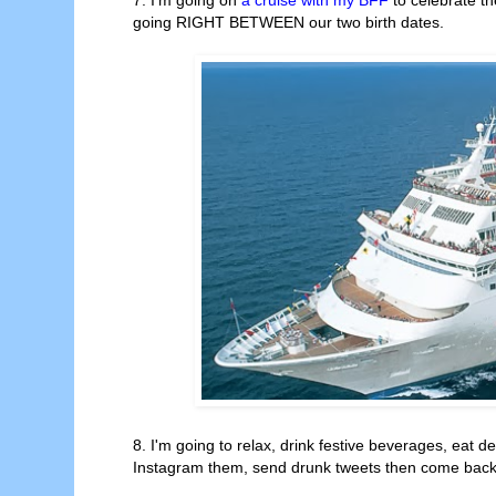
going RIGHT BETWEEN our two birth dates.
8. I'm going to relax, drink festive beverages, eat de
Instagram them, send drunk tweets then come back h