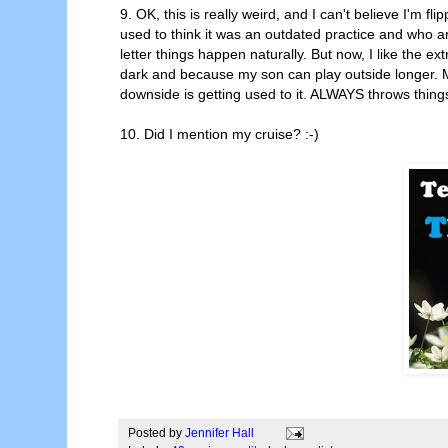
9. OK, this is really weird, and I can't believe I'm fl
used to think it was an outdated practice and who ar
letter things happen naturally. But now, I like the ext
dark and because my son can play outside longer. Ma
downside is getting used to it. ALWAYS throws things o
10. Did I mention my cruise? :-)
Posted by
Jennifer Hall