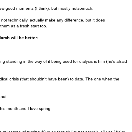
a few good moments (I think), but mostly notsomuch.
not technically, actually make any difference, but it does
 them as a fresh start too.
arch will be better:
g standing in the way of it being used for dialysis is him (he's afraid
ical crisis (that shouldn't have been) to date. The one when the
 out.
this month and I love spring.
e milestone of turning 40 even though I'm not actually 40 yet. We're