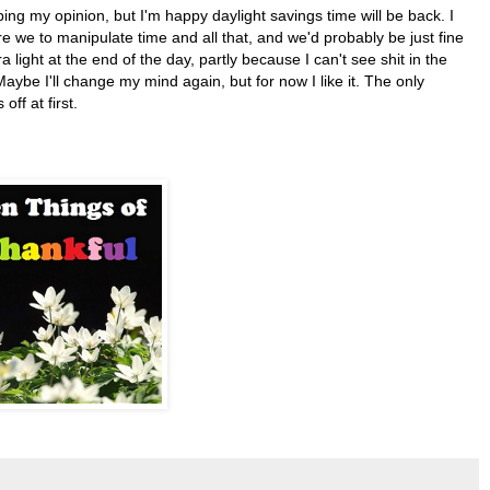
ipping my opinion, but I'm happy daylight savings time will be back. I
e we to manipulate time and all that, and we'd probably be just fine
ra light at the end of the day, partly because I can't see shit in the
ybe I'll change my mind again, but for now I like it. The only
ff at first.