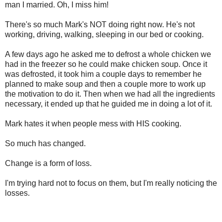
man I married. Oh, I miss him!
There's so much Mark's NOT doing right now. He's not
working, driving, walking, sleeping in our bed or cooking.
A few days ago he asked me to defrost a whole chicken we
had in the freezer so he could make chicken soup. Once it
was defrosted, it took him a couple days to remember he
planned to make soup and then a couple more to work up
the motivation to do it. Then when we had all the ingredients
necessary, it ended up that he guided me in doing a lot of it.
Mark hates it when people mess with HIS cooking.
So much has changed.
Change is a form of loss.
I'm trying hard not to focus on them, but I'm really noticing the
losses.