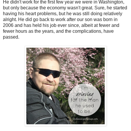
He didn't work for the first few year we were in Washington,
but only because the economy wasn't great. Sure, he started
having his heart problems, but he was still doing relatively
alright. He did go back to work after our son was born in
2006 and has held his job ever since, albeit at fewer and
fewer hours as the years, and the complications, have
passed.