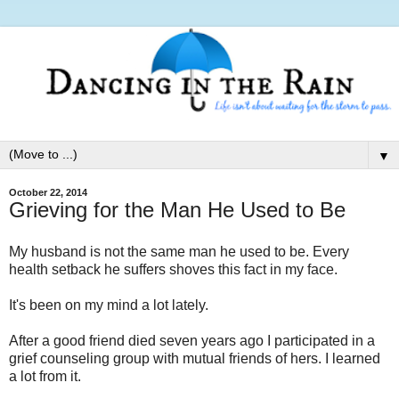
▼
October 22, 2014
Grieving for the Man He Used to Be
My husband is not the same man he used to be. Every
health setback he suffers shoves this fact in my face.
It's been on my mind a lot lately.
After a good friend died seven years ago I participated in a
grief counseling group with mutual friends of hers. I learned
a lot from it.