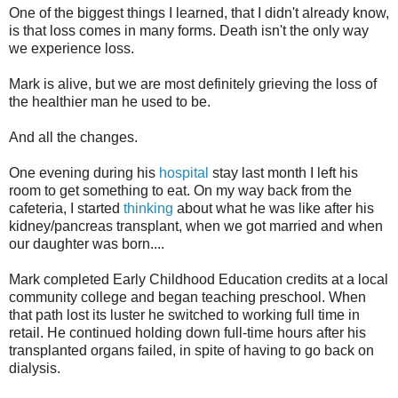
One of the biggest things I learned, that I didn't already know,
is that loss comes in many forms. Death isn't the only way
we experience loss.
Mark is alive, but we are most definitely grieving the loss of
the healthier man he used to be.
And all the changes.
One evening during his
hospital
stay last month I left his
room to get something to eat. On my way back from the
cafeteria, I started
thinking
about what he was like after his
kidney/pancreas transplant, when we got married and when
our daughter was born....
Mark completed Early Childhood Education credits at a local
community college and began teaching preschool. When
that path lost its luster he switched to working full time in
retail. He continued holding down full-time hours after his
transplanted organs failed, in spite of having to go back on
dialysis.