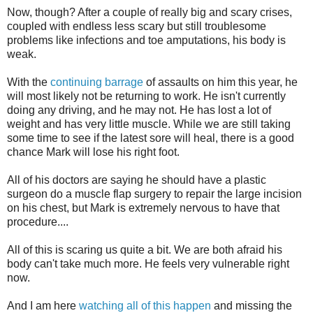
Now, though? After a couple of really big and scary crises,
coupled with endless less scary but still troublesome
problems like infections and toe amputations, his body is
weak.
With the
continuing barrage
of assaults on him this year, he
will most likely not be returning to work. He isn't currently
doing any driving, and he may not. He has lost a lot of
weight and has very little muscle. While we are still taking
some time to see if the latest sore will heal, there is a good
chance Mark will lose his right foot.
All of his doctors are saying he should have a plastic
surgeon do a muscle flap surgery to repair the large incision
on his chest, but Mark is extremely nervous to have that
procedure....
All of this is scaring us quite a bit. We are both afraid his
body can't take much more. He feels very vulnerable right
now.
And I am here
watching all of this happen
and missing the