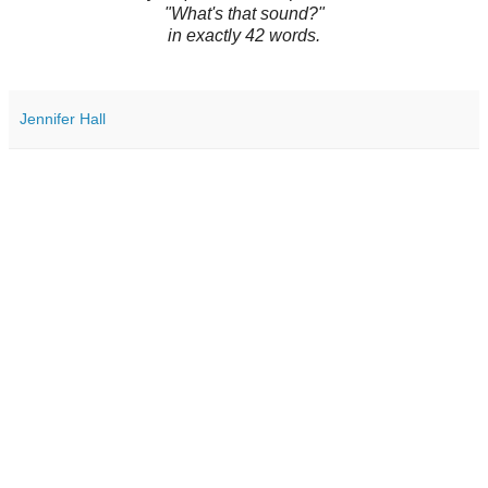
"What's that sound?"
in exactly 42 words.
Jennifer Hall