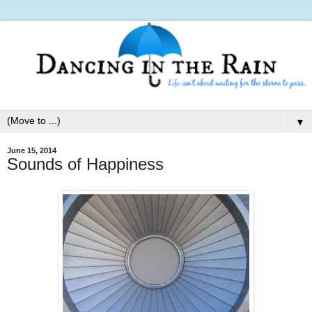
▼
June 15, 2014
Sounds of Happiness