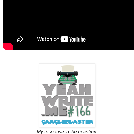
My response to the question,