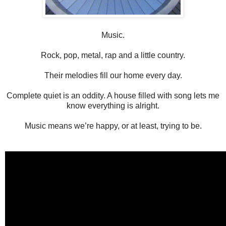
Music.
Rock, pop, metal, rap and a little country.
Their melodies fill our home every day.
Complete quiet is an oddity. A house filled with song lets me
know everything is alright.
Music means we’re happy, or at least, trying to be.