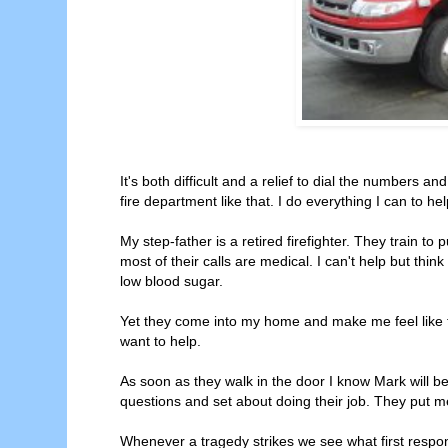
It's both difficult and a relief to dial the numbers a
fire department like that. I do everything I can to hel
My step-father is a retired firefighter. They train to 
most of their calls are medical. I can't help but thin
low blood sugar.
Yet they come into my home and make me feel like t
want to help.
As soon as they walk in the door I know Mark will b
questions and set about doing their job. They put m
Whenever a tragedy strikes we see what first respo