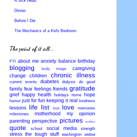
A Sick Heart
Dinner
Before I Die
The Mechanics of a Kid's Bedroom
The point of it all...
about me
anxiety
balance
birthday
FYI
blogging
caregiving
body image
chronic illness
change
children
diabetes
current events
dialysis
do good
gratitude
family
fear
feelings
friends
grief
happy
health
hope
holidays
home
just for fun
keeping it real
humor
kindness
life
list
love
lessons
memories
loss
motherhood
my opinion
milestones
pictures
parenting
perspective
politics
quote
social media
school
strength
stress
the tough stuff
washington
widow