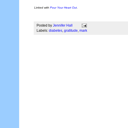
Linked with
Pour Your Heart Out
.
Posted by
Jennifer Hall
Labels:
diabetes
,
gratitude
,
mark