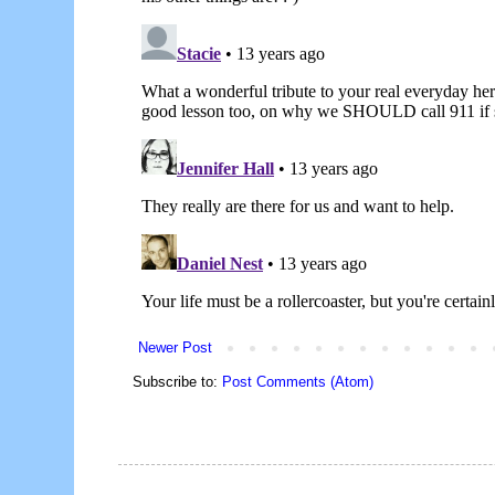
Newer Post
Subscribe to:
Post Comments (Atom)