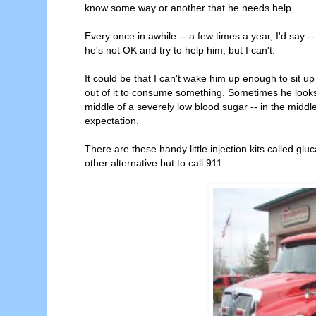
know some way or another that he needs help.
Every once in awhile -- a few times a year, I'd say --
he's not OK and try to help him, but I can't.
It could be that I can't wake him up enough to sit up
out of it to consume something. Sometimes he looks
middle of a severely low blood sugar -- in the middle
expectation.
There are these handy little injection kits called gluca
other alternative but to call 911.