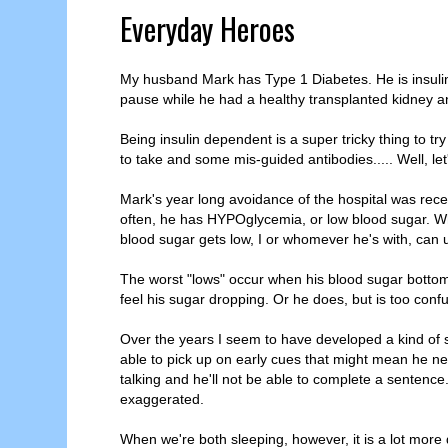
Everyday Heroes
My husband Mark has Type 1 Diabetes. He is insulin
pause while he had a healthy transplanted kidney 
Being insulin dependent is a super tricky thing to tr
to take and some mis-guided antibodies..... Well, let's
Mark's year long avoidance of the hospital was rece
often, he has HYPOglycemia, or low blood sugar. Wh
blood sugar gets low, I or whomever he's with, can us
The worst "lows" occur when his blood sugar bottom
feel his sugar dropping. Or he does, but is too confu
Over the years I seem to have developed a kind of six
able to pick up on early cues that might mean he nee
talking and he'll not be able to complete a senten
exaggerated.
When we're both sleeping, however, it is a lot more di