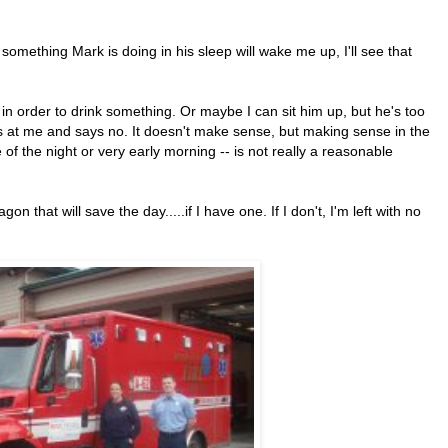
 something Mark is doing in his sleep will wake me up, I'll see that
 in order to drink something. Or maybe I can sit him up, but he's too
 at me and says no. It doesn't make sense, but making sense in the
 of the night or very early morning -- is not really a reasonable
gon that will save the day.....if I have one. If I don't, I'm left with no