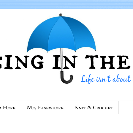
m Here
Me, Elsewhere
Knit & Crochet