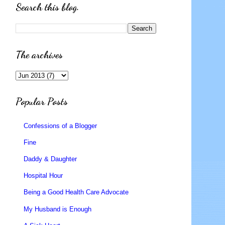
Search this blog.
The archives
Popular Posts
Confessions of a Blogger
Fine
Daddy & Daughter
Hospital Hour
Being a Good Health Care Advocate
My Husband is Enough