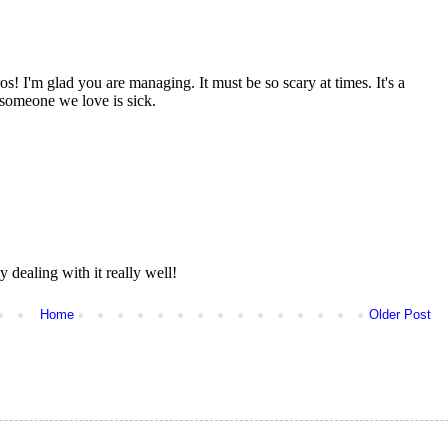
Home
Older Post