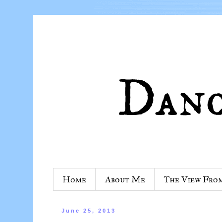
Home
About Me
The View Fro
June 25, 2013