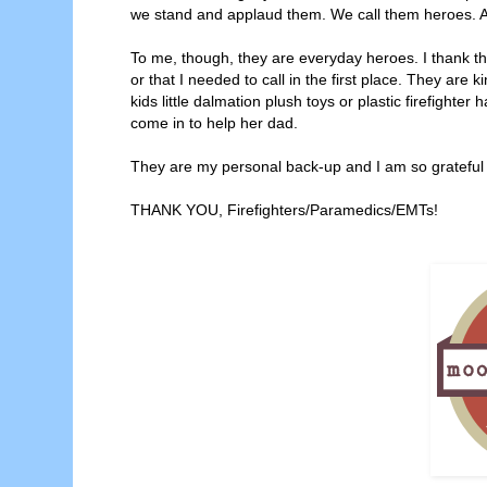
we stand and applaud them. We call them heroes. 
To me, though, they are everyday heroes. I thank t
or that I needed to call in the first place. They are
kids little dalmation plush toys or plastic firefighte
come in to help her dad.
They are my personal back-up and I am so grateful f
THANK YOU, Firefighters/Paramedics/EMTs!