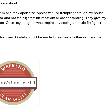
As we should.
hem and they apologize. Apologize! For trampling through my house
 kind and not the slightest bit impatient or condescending. They give my
r hats. Once, my daughter was inspired by seeing a female firefighter
or them. Grateful to not be made to feel like a bother or nuisance.