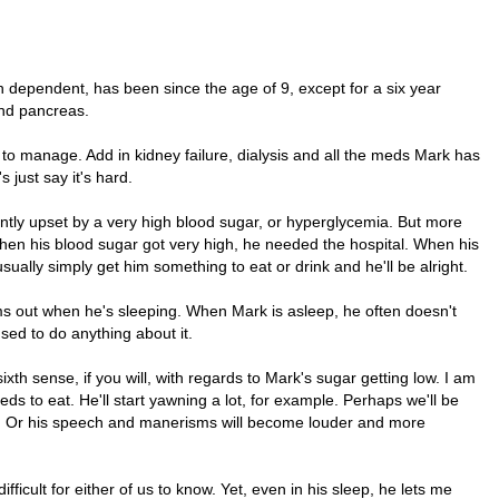
 dependent, has been since the age of 9, except for a six year
and pancreas.
y to manage. Add in kidney failure, dialysis and all the meds Mark has
 just say it's hard.
ntly upset by a very high blood sugar, or hyperglycemia. But more
en his blood sugar got very high, he needed the hospital. When his
ually simply get him something to eat or drink and he'll be alright.
s out when he's sleeping. When Mark is asleep, he often doesn't
sed to do anything about it.
th sense, if you will, with regards to Mark's sugar getting low. I am
ds to eat. He'll start yawning a lot, for example. Perhaps we'll be
ce. Or his speech and manerisms will become louder and more
fficult for either of us to know. Yet, even in his sleep, he lets me