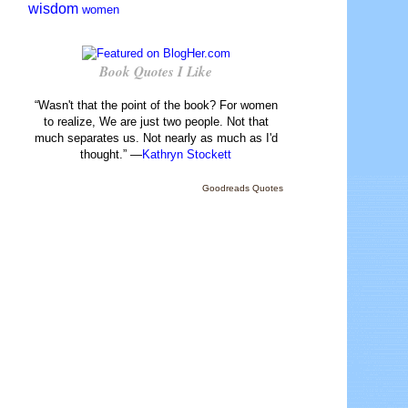
wisdom
women
Book Quotes I Like
“Wasn't that the point of the book? For women
to realize, We are just two people. Not that
much separates us. Not nearly as much as I'd
thought.” —
Kathryn Stockett
Goodreads Quotes