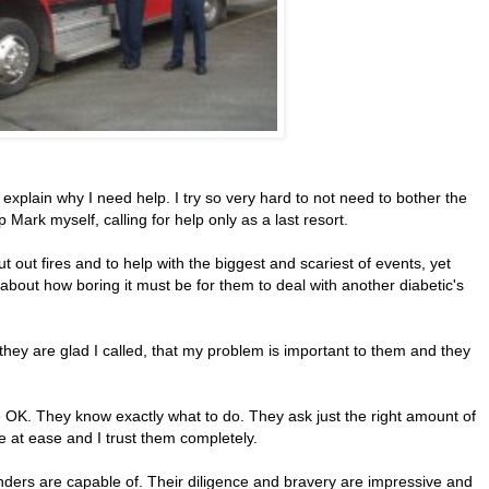
nd explain why I need help. I try so very hard to not need to bother the
p Mark myself, calling for help only as a last resort.
put out fires and to help with the biggest and scariest of events, yet
k about how boring it must be for them to deal with another diabetic's
hey are glad I called, that my problem is important to them and they
e OK. They know exactly what to do. They ask just the right amount of
e at ease and I trust them completely.
nders are capable of. Their diligence and bravery are impressive and