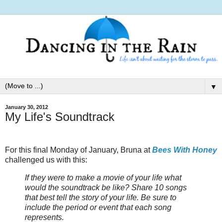
▼
January 30, 2012
My Life's Soundtrack
For this final Monday of January, Bruna at
Bees With Honey
challenged us with this:
If they were to make a movie of your life what
would the soundtrack be like? Share 10 songs
that best tell the story of your life. Be sure to
include the period or event that each song
represents.