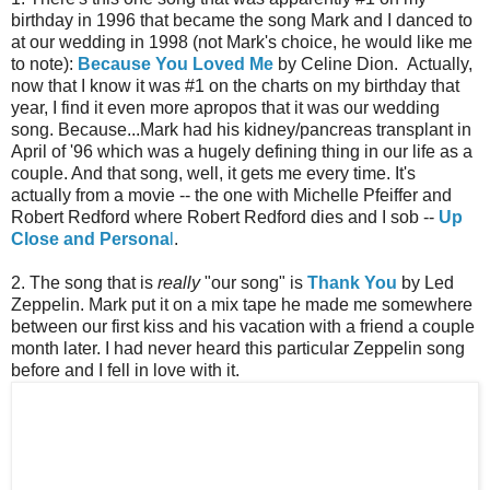
birthday in 1996 that became the song Mark and I danced to
at our wedding in 1998 (not Mark's choice, he would like me
to note):
Because You Loved Me
by Celine Dion. Actually,
now that I know it was #1 on the charts on my birthday that
year, I find it even more apropos that it was our wedding
song. Because...Mark had his kidney/pancreas transplant in
April of '96 which was a hugely defining thing in our life as a
couple. And that song, well, it gets me every time. It's
actually from a movie -- the one with Michelle Pfeiffer and
Robert Redford where Robert Redford dies and I sob --
Up
Close and Persona
l
.
2. The song that is
really
"our song" is
Thank You
by Led
Zeppelin. Mark put it on a mix tape he made me somewhere
between our first kiss and his vacation with a friend a couple
month later. I had never heard this particular Zeppelin song
before and I fell in love with it.