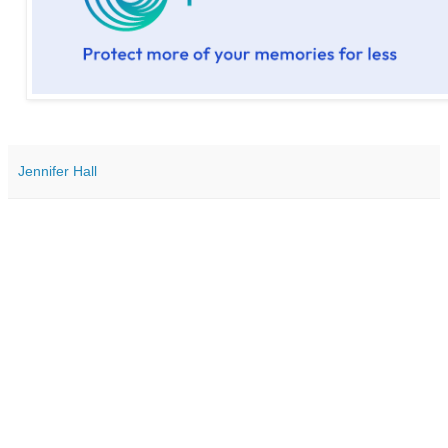
Jennifer Hall