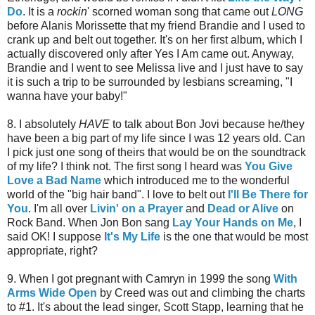
Do
. It is a
rockin
' scorned woman song that came out
LONG
before Alanis Morissette that my friend Brandie and I used to
crank up and belt out together. It's on her first album, which I
actually discovered only after Yes I Am came out. Anyway,
Brandie and I went to see Melissa live and I just have to say
it is such a trip to be surrounded by lesbians screaming, "I
wanna have your baby!"
8. I absolutely
HAVE
to talk about Bon Jovi because he/they
have been a big part of my life since I was 12 years old. Can
I pick just one song of theirs that would be on the soundtrack
of my life? I think not. The first song I heard was
You Give
Love a Bad Name
which introduced me to the wonderful
world of the "big hair band". I love to belt out
I'll Be There for
You
. I'm all over
Livin' on a Prayer
and
Dead or Alive
on
Rock Band. When Jon Bon sang
Lay Your Hands on Me
, I
said OK! I suppose
It's My Life
is the one that would be most
appropriate, right?
9. When I got pregnant with Camryn in 1999 the song
With
Arms Wide Open
by Creed was out and climbing the charts
to #1. It's about the lead singer, Scott Stapp, learning that he