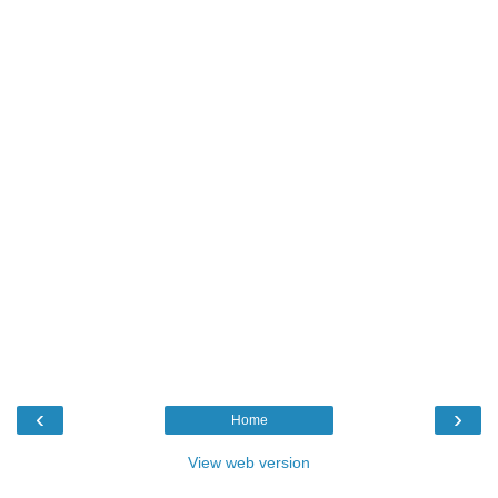
‹
›
Home
View web version