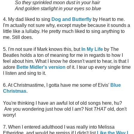
So they sprinkled moon dust in your hair
And golden starlight in your eyes so blue
4. My dad liked to sing
Dog and Butterfly
by Heart to me.
I'm actually not sure why, except maybe because it sounds a
little like a lullaby. He pretty much liked to sing anything to
me. Still does.
5. I'm not sure if Mark knows this, but
In My Life
by The
Beatles holds a ton of meaning for me in regards to how I
feel about him. What I know he doesn't want to hear, is that I
adore
Bette Midler's version
of it. I tear up every single time
I listen and sing to it.
6. At Christmastime, I gotta have me some of Elvis'
Blue
Christmas
.
You're thinking I have an awful lot of old songs here, hu?
Are you wondering just how old I am? Not
THAT
old, don't
worry!
7. When I entered adulthood I was really into Melissa
Etheridge, and would be remiss if I didn't list
Like the Way I