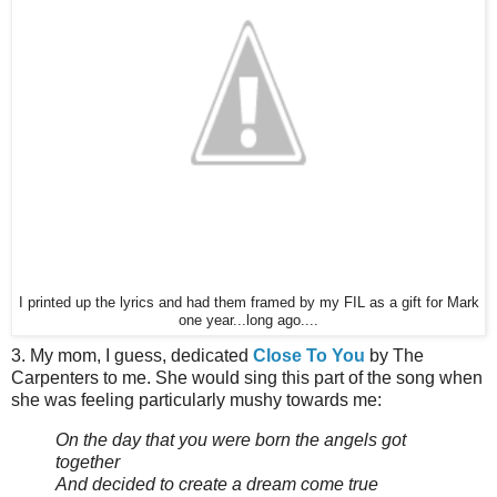
I printed up the lyrics and had them framed by my FIL as a gift for Mark
one year...long ago....
3. My mom, I guess, dedicated
Close To You
by The
Carpenters to me. She would sing this part of the song when
she was feeling particularly mushy towards me:
On the day that you were born the angels got
together
And decided to create a dream come true