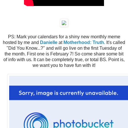
PS: Mark your calendars for a shiny new monthly meme
hosted by me and
Danielle
at
Motherhood: Truth.
It's called
"Did You Know...?" and will go live on the first Tuesday of
the month. First one is February 7! So come share some bit
of info with us. It can be completely true, or total BS. Point is,
we want you to have fun with it!