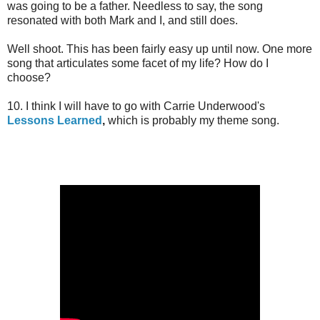
was going to be a father. Needless to say, the song
resonated with both Mark and I, and still does.
Well shoot. This has been fairly easy up until now. One more
song that articulates some facet of my life? How do I
choose?
10. I think I will have to go with Carrie Underwood's
Lessons Learned
,
which is probably my theme song.