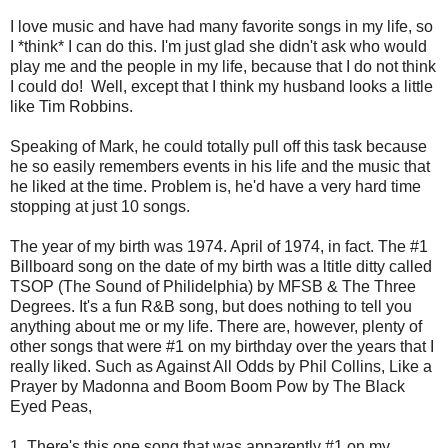
I love music and have had many favorite songs in my life, so
I *think* I can do this. I'm just glad she didn't ask who would
play me and the people in my life, because that I do not think
I could do! Well, except that I think my husband looks a little
like Tim Robbins.
Speaking of Mark, he could totally pull off this task because
he so easily remembers events in his life and the music that
he liked at the time. Problem is, he'd have a very hard time
stopping at just 10 songs.
The year of my birth was 1974. April of 1974, in fact. The #1
Billboard song on the date of my birth was a ltitle ditty called
TSOP (The Sound of Philidelphia) by MFSB & The Three
Degrees. It's a fun R&B song, but does nothing to tell you
anything about me or my life. There are, however, plenty of
other songs that were #1 on my birthday over the years that I
really liked. Such as Against All Odds by Phil Collins, Like a
Prayer by Madonna and Boom Boom Pow by The Black
Eyed Peas,
1. There's this one song that was apparently #1 on my