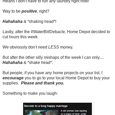
means I don't have to run any laundry right now!
Way to be
positive
, right?
Hahahaha
& *shaking head*!
Lastly, after the #WaterBillDebacle, Home Depot decided to
cut hours this week.
We obviously don't need
LESS
money.
But after the other silly mishaps of the week I can only....
Hahahaha
& *shake head*.
But people, if you have any home projects on your list, I
encourage
you to go to your local Home Depot to buy your
supplies.
Please and thank you.
Something to make you laugh: