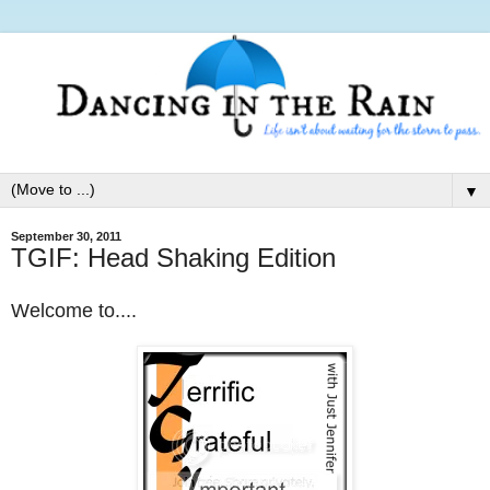
▼
September 30, 2011
TGIF: Head Shaking Edition
Welcome to....