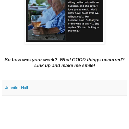
So how was your week? What GOOD things occurred?
Link up and make me smile!
Jennifer Hall