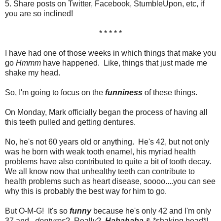
5. Share posts on Twitter, Facebook, StumbleUpon, etc, if
you are so inclined!
* * * * *
I have had one of those weeks in which things that make you
go
Hmmm
have happened. Like, things that just made me
shake my head.
So, I'm going to focus on the
funniness
of these things.
On Monday, Mark officially began the process of having all
this teeth pulled and getting dentures.
No, he's not 60 years old or anything. He's 42, but not only
was he born with weak tooth enamel, his myriad health
problems have also contributed to quite a bit of tooth decay.
We all know now that unhealthy teeth can contribute to
health problems such as heart disease, soooo....you can see
why this is probably the best way for him to go.
But O-M-G! It's so
funny
because he's only 42 and I'm only
37 and...
dentures
? Really?
Hahahaha
& *shaking head*!