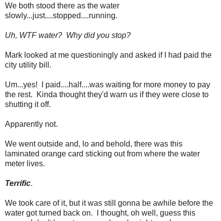
We both stood there as the water
slowly...just....stopped....running.
Uh, WTF water? Why did you stop?
Mark looked at me questioningly and asked if I had paid the
city utility bill.
Um...yes! I paid....half....was waiting for more money to pay
the rest. Kinda thought they'd warn us if they were close to
shutting it off.
Apparently not.
We went outside and, lo and behold, there was this
laminated orange card sticking out from where the water
meter lives.
Terrific
.
We took care of it, but it was still gonna be awhile before the
water got turned back on. I thought, oh well, guess this