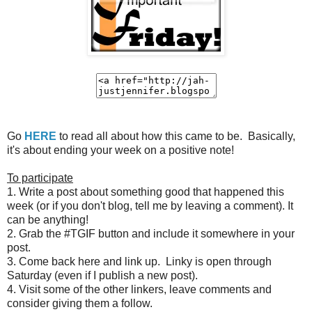
Go
HERE
to read all about how this came to be. Basically,
it's about ending your week on a positive note!
To participate
1. Write a post about something good that happened this
week (or if you don't blog, tell me by leaving a comment). It
can be anything!
2. Grab the #TGIF button and include it somewhere in your
post.
3. Come back here and link up. Linky is open through
Saturday (even if I publish a new post).
4. Visit some of the other linkers, leave comments and
consider giving them a follow.