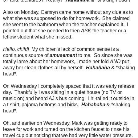
Also on Monday, Camryn came home without any clue as to
what she was supposed to do for homework. She claimed
she went to the bathroom when the teacher explained it. I
pointed out that she needed to then
ASK
the teacher or a
fellow student what she missed.
Hello, child!
My children's lack of common sense is a
continuous source of
amusement
to me. So since she was
totally lame about her homework, I made her fold
AND
put
away her clean clothes all by herself.
Hahahaha
& *shaking
head*.
On Wednesday I completely spaced that it was early release
day. Thankfully I was sitting in a quiet house (no TV or
music on) and heard AJ's bus coming. I hi-tailed it outside in
a t-shirt, pajama bottoms and birks.
Hahahaha
& *shaking
head*.
Oh, and earlier on Wednesday, Mark was getting ready to
leave for work and turned on the kitchen faucet to rinse his
travel cup out noticing that we had very little water pressure.