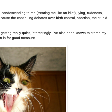
g condescending to me (treating me like an idiot), lying, rudeness,
ecause the continuing debates over birth control, abortion, the stupid
.
etting really quiet, interestingly. I've also been known to stomp my
wn in for good measure.