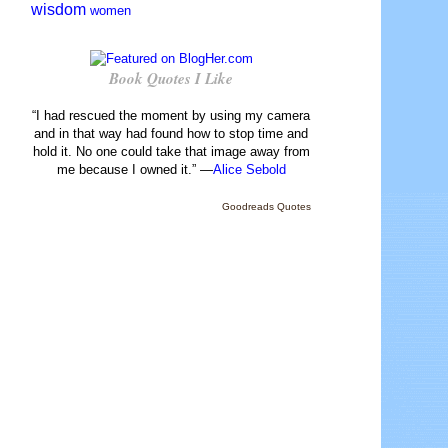
wisdom
women
Book Quotes I Like
“I had rescued the moment by using my camera
and in that way had found how to stop time and
hold it. No one could take that image away from
me because I owned it.” —
Alice Sebold
Goodreads Quotes