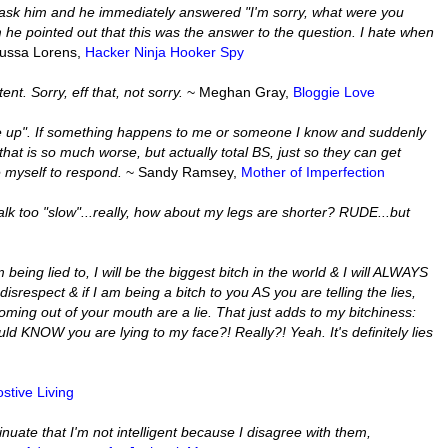
d ask him and he immediately answered "I'm sorry, what were you
 he pointed out that this was the answer to the question. I hate when
ussa Lorens,
Hacker Ninja Hooker Spy
t. Sorry, eff that, not sorry.
~ Meghan Gray,
Bloggie Love
ne up". If something happens to me or someone I know and suddenly
hat is so much worse, but actually total BS, just so they can get
e myself to respond.
~ Sandy Ramsey,
Mother of Imperfection
lk too "slow"...really, how about my legs are shorter? RUDE...but
being lied to, I will be the biggest bitch in the world & I will ALWAYS
disrespect & if I am being a bitch to you AS you are telling the lies,
ng out of your mouth are a lie. That just adds to my bitchiness:
ould KNOW you are lying to my face?! Really?! Yeah. It's definitely lies
stive Living
nuate that I'm not intelligent because I disagree with them,