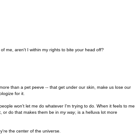
t of me, aren't I within my rights to bite your head off?
 more than a pet peeve -- that get under our skin, make us lose our
logize for it.
 people won't let me do whatever I'm trying to do. When it feels to me
ut, or do that makes them be in
my way
, is a helluva lot more
y're the center of the universe.