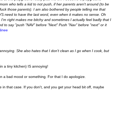
m who tells a kid to not push, if her parents aren't around (to be
, fuck those parents).
I am also bothered by people telling me that
AYS need to have the last word, even when it makes no sense. Oh
'm right makes me bitchy and sometimes I actually feel badly that I
 to say "push "NAV" before "Next" Push "Nav" before "next" or it
Ninee
 annoying. She also hates that I don't clean as I go when I cook, but
in a tiny kitchen) IS annoying!
 in a bad mood or something. For that I do apologize.
in that case. If you don't, and you get your head bit off, maybe