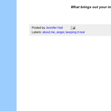
What brings out your in
Posted by
Jennifer Hall
Labels:
about me
,
anger
,
keeping it real