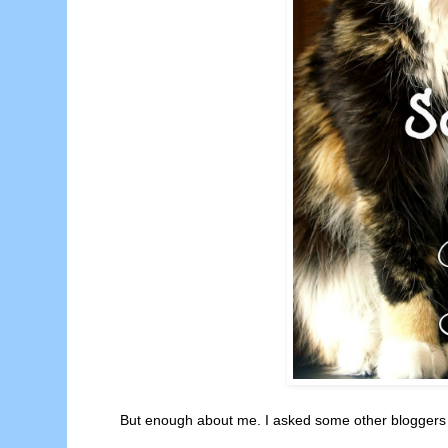
But enough about me. I asked some other bloggers wh