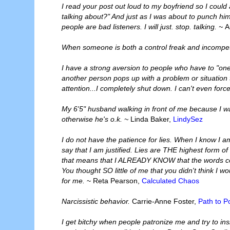
I read your post out loud to my boyfriend so I coul
talking about?" And just as I was about to punch him
people are bad listeners. I will just. stop. talking. ~
A
When someone is both a control freak and incompeten
I have a strong aversion to people who have to "o
another person pops up with a problem or situation t
attention...I completely shut down. I can't even forc
My 6'5" husband walking in front of me because I wa
otherwise he's o.k. ~
Linda Baker,
LindySez
I do not have the patience for lies. When I know I am 
say that I am justified. Lies are THE highest form of 
that means that I ALREADY KNOW that the words comi
You thought SO little of me that you didn't think I w
for me.
~ Reta Pearson,
Calculated Chaos
Narcissistic behavior.
Carrie-Anne Foster,
Path to Po
I get bitchy when people patronize me and try to insi