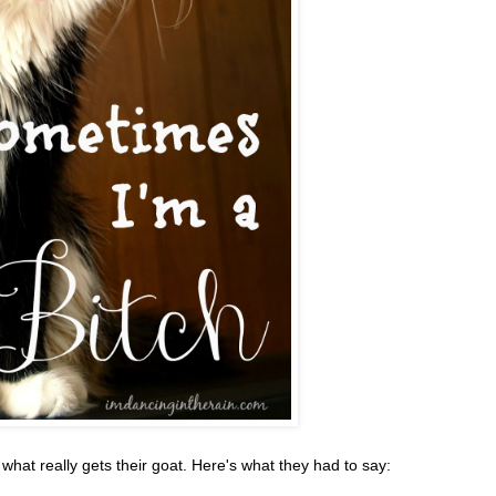
at really gets their goat. Here's what they had to say: