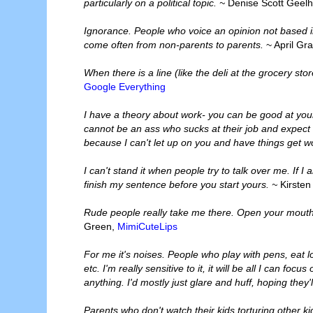
particularly on a political topic. ~
Denise Scott Geelh
Ignorance. People who voice an opinion not based 
come often from non-parents to parents.
~ April Gr
When there is a line (like the deli at the grocery sto
Google Everything
I have a theory about work- you can be good at you
cannot be an ass who sucks at their job and expect m
because I can't let up on you and have things get w
I can't stand it when people try to talk over me. If 
finish my sentence before you start yours. ~
Kirsten
Rude people really take me there. Open your mouth 
Green,
MimiCuteLips
For me it's noises. People who play with pens, eat lou
etc. I'm really sensitive to it, it will be all I can f
anything. I'd mostly just glare and huff, hoping they'l
Parents who don't watch their kids torturing other k