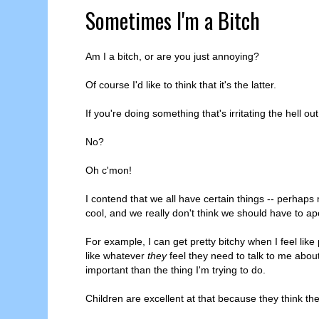
Sometimes I'm a Bitch
Am I a bitch, or are you just annoying?
Of course I'd like to think that it's the latter.
If you're doing something that's irritating the hell ou
No?
Oh c'mon!
I contend that we all have certain things -- perhaps
cool, and we really don't think we should have to apo
For example, I can get pretty bitchy when I feel like
like whatever
they
feel they need to talk to me abo
important than the thing I'm trying to do.
Children are excellent at that because they think the