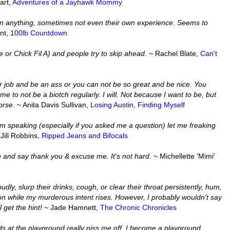
art,
Adventures of a Jayhawk Mommy
in anything, sometimes not even their own experience. Seems to
ant,
100lb Countdown
re or Chick Fil A) and people try to skip ahead. ~
Rachel Blate,
Can't
r job and be an ass or you can not be so great and be nice. You
e to not be a biotch regularly. I will. Not because I want to be, but
orse
. ~ Anita Davis Sullivan,
Losing Austin, Finding Myself
I am speaking (especially if you asked me a question) let me freaking
 Jill Robbins,
Ripped Jeans and Bifocals
and say thank you & excuse me. It's not hard. ~
Michellette 'Mimi'
dly, slurp their drinks, cough, or clear their throat persistently, hum,
ocus on while my murderous intent rises. However, I probably wouldn't say
l get the hint! ~
Jade Hamnett,
The Chronic Chronicles
ids at the playground really piss me off. I become a playground