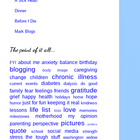
A Sick Heart
Dinner
Before I Die
Mark Blogs
The point of it all...
about me
anxiety
balance
birthday
FYI
blogging
caregiving
body image
chronic illness
change
children
diabetes
current events
dialysis
do good
gratitude
family
fear
feelings
friends
grief
happy
health
hope
holidays
home
just for fun
keeping it real
humor
kindness
life
list
love
lessons
memories
loss
motherhood
my opinion
milestones
pictures
parenting
perspective
politics
quote
social media
school
strength
stress
the tough stuff
washington
widow