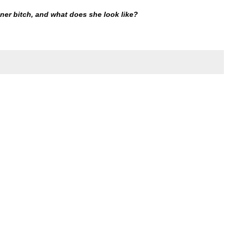
ner bitch, and what does she look like?