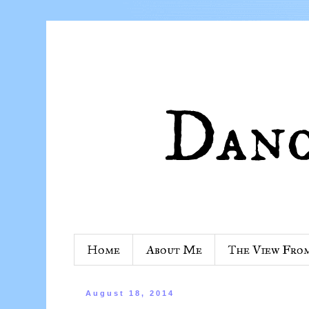
Home
About Me
The View Fro
August 18, 2014