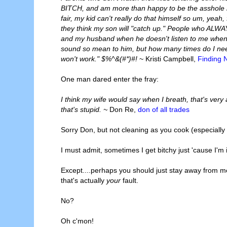
BITCH, and am more than happy to be the asshole mo
fair, my kid can't really do that himself so um, yeah
they think my son will "catch up." People who ALW
and my husband when he doesn't listen to me when I
sound so mean to him, but how many times do I need
won't work." $%^&(#*)#!
~ Kristi Campbell,
Finding 
One man dared enter the fray:
I think my wife would say when I breath, that's very
that's stupid. ~
Don Re,
don of all trades
Sorry Don, but not cleaning as you cook (especially 
I must admit, sometimes I get bitchy just 'cause I'm
Except....perhaps you should just stay away from me 
that's actually
your
fault.
No?
Oh c'mon!