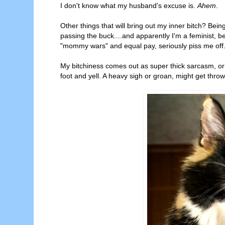
I don't know what my husband's excuse is.
Ahem
.
Other things that will bring out my inner bitch? Bein
passing the buck....and apparently I'm a feminist, b
"mommy wars" and equal pay, seriously piss me off
My bitchiness comes out as super thick sarcasm, or g
foot and yell. A heavy sigh or groan, might get thro