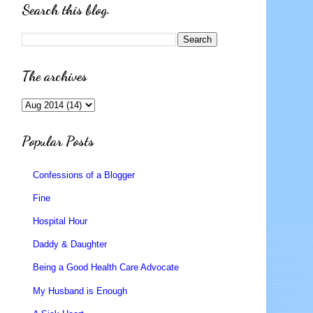
Search this blog.
The archives
Popular Posts
Confessions of a Blogger
Fine
Hospital Hour
Daddy & Daughter
Being a Good Health Care Advocate
My Husband is Enough