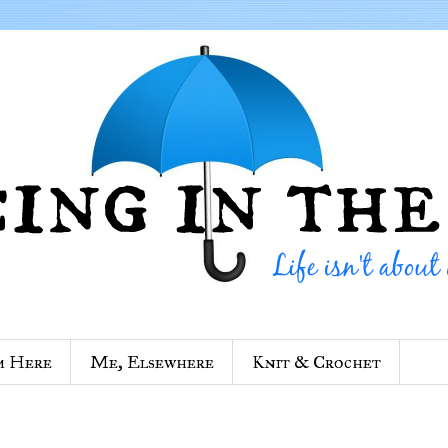
m Here
Me, Elsewhere
Knit & Crochet