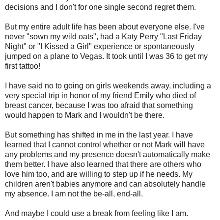
decisions and I don't for one single second regret them.
But my entire adult life has been about everyone else. I've
never "sown my wild oats", had a Katy Perry "Last Friday
Night" or "I Kissed a Girl" experience or spontaneously
jumped on a plane to Vegas. It took until I was 36 to get my
first tattoo!
I have said no to going on girls weekends away, including a
very special trip in honor of my friend Emily who died of
breast cancer, because I was too afraid that something
would happen to Mark and I wouldn't be there.
But something has shifted in me in the last year. I have
learned that I cannot control whether or not Mark will have
any problems and my presence doesn't automatically make
them better. I have also learned that there are others who
love him too, and are willing to step up if he needs. My
children aren't babies anymore and can absolutely handle
my absence. I am not the be-all, end-all.
And maybe I could use a break from feeling like I am.