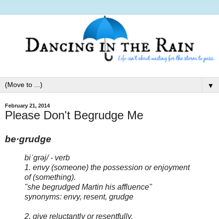
▼
February 21, 2014
Please Don't Begrudge Me
be·grudge
biˈgrəj/ - verb
1. envy (someone) the possession or enjoyment
of (something).
"she begrudged Martin his affluence"
synonyms: envy, resent, grudge
2. give reluctantly or resentfully.