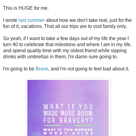
This is HUGE for me.
I wrote
last summer
about how we don't take real, just for the
fun of it, vacations. That all our trips are to visit family only.
So yeah, if I want to take a few days out of my life the year I
turn 40 to celebrate that milestone and where I am in my life,
and spend quality time with my oldest friend while sipping
drinks with umbrellas in them, I'm damn sure going to.
I'm going to be
Brave
, and I'm
not
going to feel bad about it.