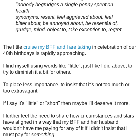
"nobody begrudges a single penny spent on
health"
synonyms: resent, feel aggrieved about, feel
bitter about, be annoyed about, be resentful of,
grudge, mind, object to, take exception to, regret
The little
cruise my BFF and I are taking
in celebration of our
40th birthdays is rapidly approaching.
I find myself using words like "little", just like I did above, to
try to diminish it a bit for others.
To place less importance, to insist that it's not too much or
too extravagant.
If I say it's "little" or "short" then maybe I'll deserve it more.
I further feel the need to share how circumstances and stars
have aligned in a way that my BFF and her husband
wouldn't have me paying for any of it if I didn't insist that I
must pay for
something
.