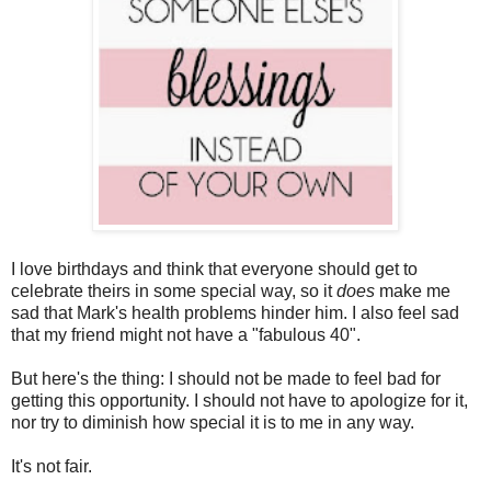
I love birthdays and think that everyone should get to
celebrate theirs in some special way, so it
does
make me
sad that Mark's health problems hinder him. I also feel sad
that my friend might not have a "fabulous 40".
But here's the thing: I should not be made to feel bad for
getting this opportunity. I should not have to apologize for it,
nor try to diminish how special it is to me in any way.
It's not fair.