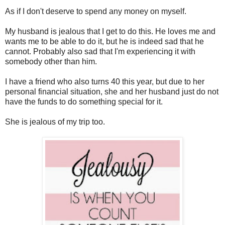
As if I don't deserve to spend any money on myself.
My husband is jealous that I get to do this. He loves me and
wants me to be able to do it, but he is indeed sad that he
cannot. Probably also sad that I'm experiencing it with
somebody other than him.
I have a friend who also turns 40 this year, but due to her
personal financial situation, she and her husband just do not
have the funds to do something special for it.
She is jealous of my trip too.