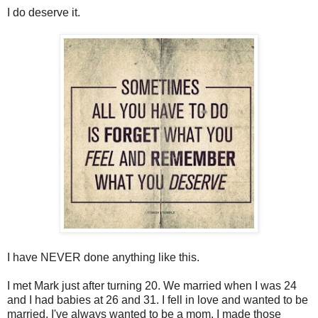
I do deserve it.
I have NEVER done anything like this.
I met Mark just after turning 20. We married when I was 24
and I had babies at 26 and 31. I fell in love and wanted to be
married. I've always wanted to be a mom. I made those