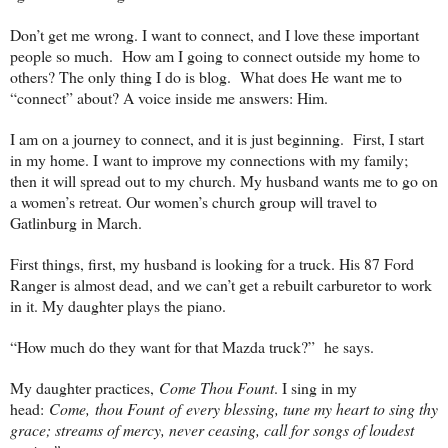
Don’t get me wrong. I want to connect, and I love these important
people so much. How am I going to connect outside my home to
others? The only thing I do is blog. What does He want me to
“connect” about? A voice inside me answers: Him.
I am on a journey to connect, and it is just beginning. First, I start
in my home. I want to improve my connections with my family;
then it will spread out to my church. My husband wants me to go on
a women’s retreat. Our women’s church group will travel to
Gatlinburg in March.
First things, first, my husband is looking for a truck. His 87 Ford
Ranger is almost dead, and we can’t get a rebuilt carburetor to work
in it. My daughter plays the piano.
“How much do they want for that Mazda truck?” he says.
My daughter practices,
Come Thou Fount
. I sing in my
head:
Come, thou Fount of every blessing, tune my heart to sing thy
grace; streams of mercy, never ceasing, call for songs of loudest