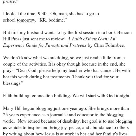
praise.”
I look at the time.
9:30
. Oh, man, she has to go to
school
tomorrow
. “KR, bedtime.”
But first my husband wants to try the first session in a book Beacon
Hill Press just sent me to review.
A Faith of their Own: An
Experience Guide for Parents and Preteens
by Chris Folmsbee
.
We don’t know what we are doing, so we just read a little from a
couple of the activities. It is okay though because in the end, she
prays. “Dear God, please help my teacher who has cancer. Be with
her this week during her treatments. Thank you God for your
blessings.”
Faith building, connection building. We will start with God tonight.
Mary Hill began blogging just one year ago. She brings more than
25 years experience as a journalist and educator to the blogging
world. Now retired because of disability, her goal is to use blogging
as vehicle to inspire and bring joy, peace, and abundance to others
by writing about how Jesus is at work in her and her family's lives.