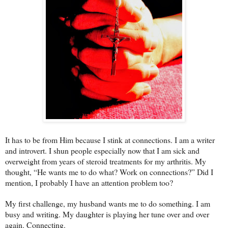
It has to be from Him because I stink at connections. I am a writer
and introvert. I shun people especially now that I am sick and
overweight from years of steroid treatments for my arthritis. My
thought, “He wants me to do what? Work on connections?” Did I
mention, I probably I have an attention problem too?
My first challenge, my husband wants me to do something. I am
busy and writing. My daughter is playing her tune over and over
again. Connecting.