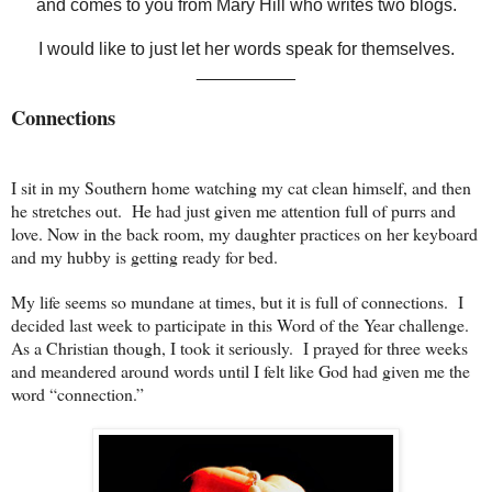
and comes to you from Mary Hill who writes two blogs.
I would like to just let her words speak for themselves.
__________
Connections
I sit in my Southern home watching my cat clean himself, and then
he stretches out. He had just given me attention full of purrs and
love. Now in the back room, my daughter practices on her keyboard
and my hubby is getting ready for bed.
My life seems so mundane at times, but it is full of connections. I
decided last week to participate in this Word of the Year challenge.
As a Christian though, I took it seriously. I prayed for three weeks
and meandered around words until I felt like God had given me the
word “connection.”