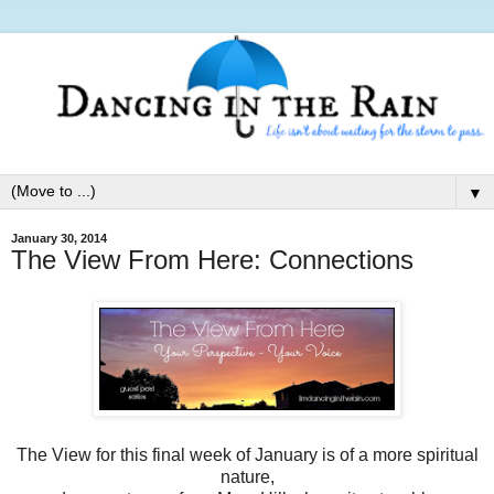
▼
January 30, 2014
The View From Here: Connections
The View for this final week of January is of a more spiritual
nature,