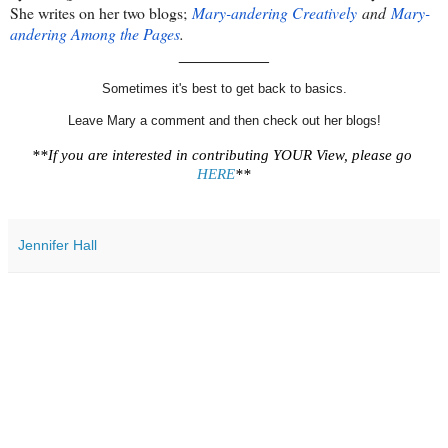
She writes on her two blogs;
Mary-andering Creatively
and
Mary-
andering Among the Pages
.
__________
Sometimes it's best to get back to basics.
Leave Mary a comment and then check out her blogs!
**If you are interested in contributing YOUR View, please go 
HERE
**
Jennifer Hall