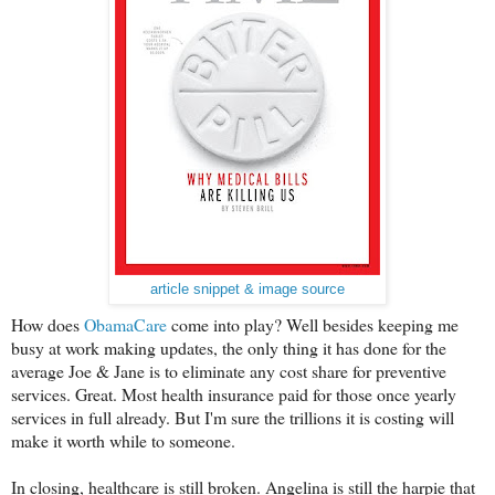
article snippet & image source
How does
ObamaCare
come into play? Well besides keeping me
busy at work making updates, the only thing it has done for the
average Joe & Jane is to eliminate any cost share for preventive
services. Great. Most health insurance paid for those once yearly
services in full already. But I'm sure the trillions it is costing will
make it worth while to someone.
In closing, healthcare is still broken. Angelina is still the harpie that