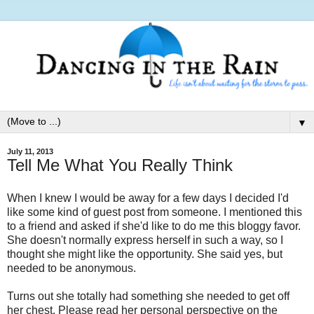
▼
July 11, 2013
Tell Me What You Really Think
When I knew I would be away for a few days I decided I'd
like some kind of guest post from someone. I mentioned this
to a friend and asked if she'd like to do me this bloggy favor.
She doesn't normally express herself in such a way, so I
thought she might like the opportunity. She said yes, but
needed to be anonymous.
Turns out she totally had something she needed to get off
her chest. Please read her personal perspective on the