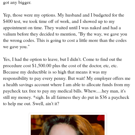
got any bigger.
Yep, those were my options. My husband and I budgeted for the
$400 test, we took time off of work, and I showed up to my
appointment on time. They waited until I was naked and had a
valium before they decided to mention, "By the way, we gave you
the wrong codes. This is going to cost a little more than the codes
we gave you."
Yes, I had the option to leave, but I didn't. Come to find out the
procedure cost $1,500.00 plus the cost of the doctor, etc, etc.
Because my deductible is so high that means it was my
responsibility to pay every penny. But wait! My employer offers me
a health savings account where I am able to allocate funds from my
paycheck tax free to pay my medical bills. Whew.....hey man, it's
still my money. *sigh. In all fairness they do put in $36 a paycheck
to help me out. Swell, ain't it?