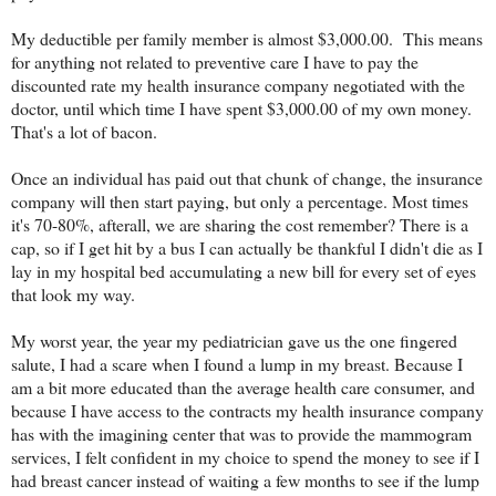
My deductible per family member is almost $3,000.00. This means
for anything not related to preventive care I have to pay the
discounted rate my health insurance company negotiated with the
doctor, until which time I have spent $3,000.00 of my own money.
That's a lot of bacon.
Once an individual has paid out that chunk of change, the insurance
company will then start paying, but only a percentage. Most times
it's 70-80%, afterall, we are sharing the cost remember? There is a
cap, so if I get hit by a bus I can actually be thankful I didn't die as I
lay in my hospital bed accumulating a new bill for every set of eyes
that look my way.
My worst year, the year my pediatrician gave us the one fingered
salute, I had a scare when I found a lump in my breast. Because I
am a bit more educated than the average health care consumer, and
because I have access to the contracts my health insurance company
has with the imagining center that was to provide the mammogram
services, I felt confident in my choice to spend the money to see if I
had breast cancer instead of waiting a few months to see if the lump