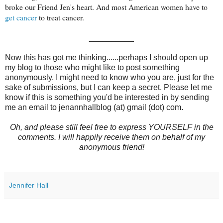
broke our Friend Jen's heart. And most American women have to
get cancer
to treat cancer.
__________
Now this has got me thinking......perhaps I should open up
my blog to those who might like to post something
anonymously. I might need to know who you are, just for the
sake of submissions, but I can keep a secret. Please let me
know if this is something you'd be interested in by sending
me an email to jenannhallblog (at) gmail (dot) com.
Oh, and please still feel free to express YOURSELF in the
comments. I will happily receive them on behalf of my
anonymous friend!
Jennifer Hall