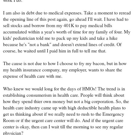
I am also in debt due to medical expenses. Take a moment to reread
the opening line of this post again, go ahead I'll wait. I have had to
sell stocks and borrow from my 401K to pay medical bills
accumulated within a year's worth of time for my family of four. My
kids' pediatrician told me to pack up my kids and take a hike
because he's "not a bank" and doesn't extend lines of credit. Of
course, he waited until I paid him in full to tell me that.
The cause is not due to how I choose to fry my bacon, but in how
my health insurance company, my employer, wants to share the
expense of health care with me.
Who knew we would long for the days of HMOs! The trend is in
establishing consumerism in health care. People will think about
how they spend thier own money but not a big corporation. So, the
health care industry came up with high deductible health plans to
get us thinking about if we really need to rush to the Emergency
Room or if the urgent care center will do. And if the urgent care
center is okay, then can I wait till the morning to see my regular
physician?