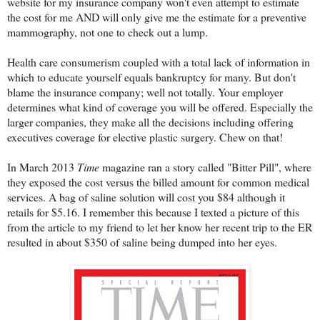
website for my insurance company won't even attempt to estimate
the cost for me AND will only give me the estimate for a preventive
mammography, not one to check out a lump.
Health care consumerism coupled with a total lack of information in
which to educate yourself equals bankruptcy for many. But don't
blame the insurance company; well not totally. Your employer
determines what kind of coverage you will be offered. Especially the
larger companies, they make all the decisions including offering
executives coverage for elective plastic surgery. Chew on that!
In March 2013
Time
magazine ran a story called "Bitter Pill", where
they exposed the cost versus the billed amount for common medical
services. A bag of saline solution will cost you $84 although it
retails for $5.16. I remember this because I texted a picture of this
from the article to my friend to let her know her recent trip to the ER
resulted in about $350 of saline being dumped into her eyes.