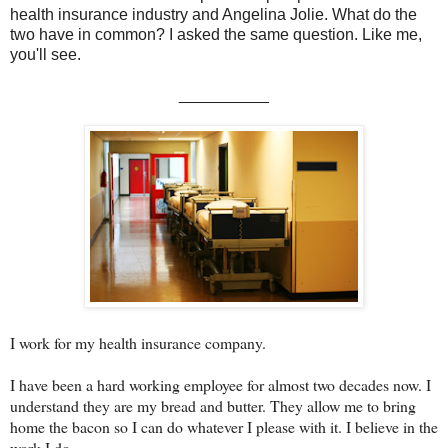
health insurance industry and Angelina Jolie. What do the
two have in common? I asked the same question. Like me,
you'll see.
__________
I work for my health insurance company.
I have been a hard working employee for almost two decades now. I
understand they are my bread and butter. They allow me to bring
home the bacon so I can do whatever I please with it. I believe in the
work I do.