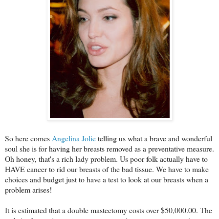
So here comes
Angelina Jolie
telling us what a brave and wonderful
soul she is for having her breasts removed as a preventative measure.
Oh honey, that's a rich lady problem. Us poor folk actually have to
HAVE cancer to rid our breasts of the bad tissue. We have to make
choices and budget just to have a test to look at our breasts when a
problem arises!
It is estimated that a double mastectomy costs over $50,000.00. The