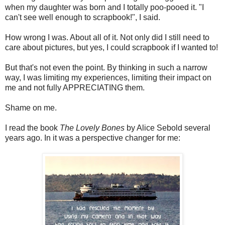
when my daughter was born and I totally poo-pooed it. "I
can't see well enough to scrapbook!", I said.
How wrong I was. About all of it. Not only did I still need to
care about pictures, but yes, I could scrapbook if I wanted to!
But that's not even the point. By thinking in such a narrow
way, I was limiting my experiences, limiting their impact on
me and not fully APPRECIATING them.
Shame on me.
I read the book
The Lovely Bones
by Alice Sebold several
years ago. In it was a perspective changer for me: