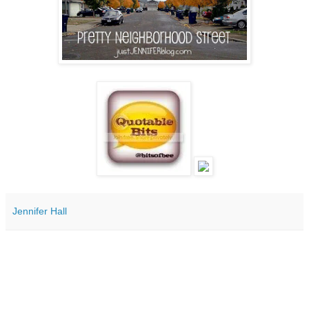
Jennifer Hall