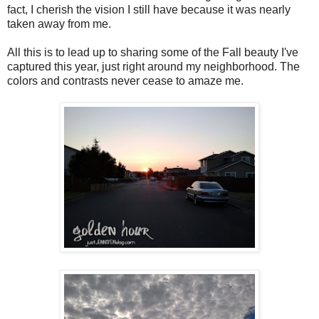
fact, I cherish the vision I still have because it was nearly
taken away from me.
All this is to lead up to sharing some of the Fall beauty I've
captured this year, just right around my neighborhood. The
colors and contrasts never cease to amaze me.