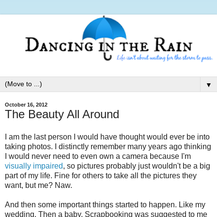
▼
October 16, 2012
The Beauty All Around
I am the last person I would have thought would ever be into
taking photos. I distinctly remember many years ago thinking
I would never need to even own a camera because I'm
visually impaired
, so pictures probably just wouldn't be a big
part of my life. Fine for others to take all the pictures they
want, but me? Naw.
And then some important things started to happen. Like my
wedding. Then a baby. Scrapbooking was suggested to me