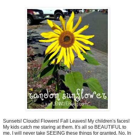
Sunsets! Clouds! Flowers! Fall Leaves! My children's faces!
My kids catch me staring at them. It's all so BEAUTIFUL to
me. I will never take SEEING these things for granted. No. In