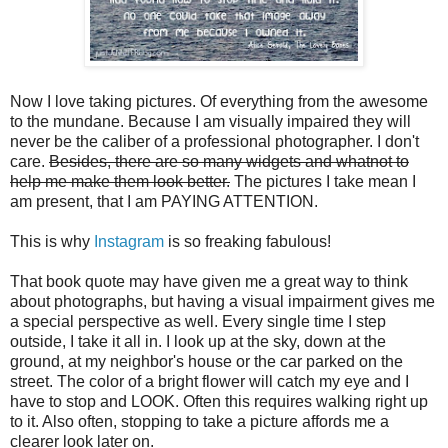
Now I love taking pictures. Of everything from the awesome
to the mundane. Because I am visually impaired they will
never be the caliber of a professional photographer. I don't
care.
Besides, there are so many widgets and whatnot to
help me make them look better.
The pictures I take mean I
am present, that I am PAYING ATTENTION.
This is why
Instagram
is so freaking fabulous!
That book quote may have given me a great way to think
about photographs, but having a visual impairment gives me
a special perspective as well. Every single time I step
outside, I take it all in. I look up at the sky, down at the
ground, at my neighbor's house or the car parked on the
street. The color of a bright flower will catch my eye and I
have to stop and LOOK. Often this requires walking right up
to it. Also often, stopping to take a picture affords me a
clearer look later on.