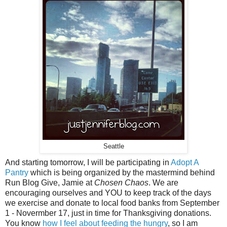
Seattle
And starting tomorrow, I will be participating in
Adopt A
Pantry
which is being organized by the mastermind behind
Run Blog Give, Jamie at
Chosen Chaos
. We are
encouraging ourselves and YOU to keep track of the days
we exercise and donate to local food banks from September
1 - Novermber 17, just in time for Thanksgiving donations.
You know
how I feel about feeding the hungry
, so I am