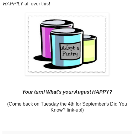
HAPPILY
all over this!
Your turn! What's your August HAPPY?
(Come back on Tuesday the 4th for September's Did You
Know? link-up!)