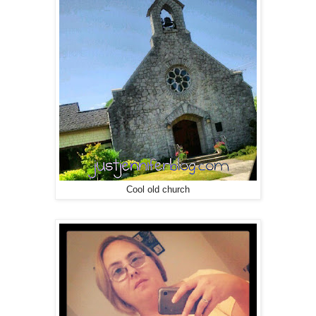
Cool old church