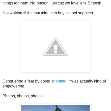
things for them. No reason, just cuz we love 'em. Sheesh.
Not waiting til the last minute to buy school supplies.
Conquering a fear by going
shooting
. It was actually kind of
empowering.
Photos, photos, photos!