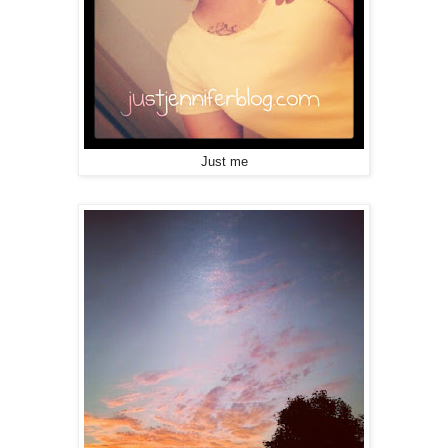
Just me