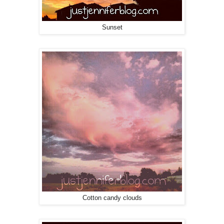
Sunset
Cotton candy clouds