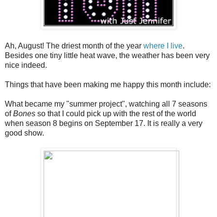
Ah, August! The driest month of the year
where I live
.
Besides one tiny little heat wave, the weather has been very
nice indeed.
Things that have been making me happy this month include:
What became my "summer project", watching all 7 seasons
of
Bones
so that I could pick up with the rest of the world
when season 8 begins on September 17. It is really a very
good show.