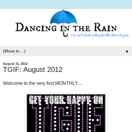
▼
August 31, 2012
TGIF: August 2012
Welcome to the very first MONTHLY....