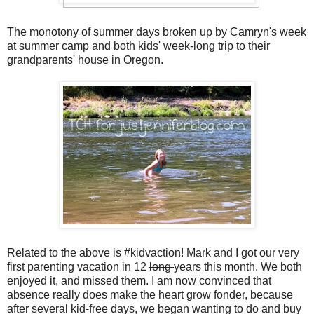
The monotony of summer days broken up by Camryn's week
at summer camp and both kids' week-long trip to their
grandparents' house in Oregon.
Related to the above is #kidvaction! Mark and I got our very
first parenting vacation in 12
long
years this month. We both
enjoyed it, and missed them. I am now convinced that
absence really does make the heart grow fonder, because
after several kid-free days, we began wanting to do and buy