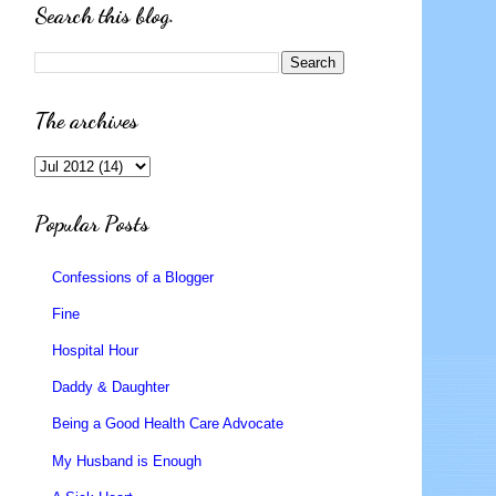
Search this blog.
The archives
Popular Posts
Confessions of a Blogger
Fine
Hospital Hour
Daddy & Daughter
Being a Good Health Care Advocate
My Husband is Enough