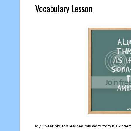
Vocabulary Lesson
My 6 year old son learned this word from his kinder