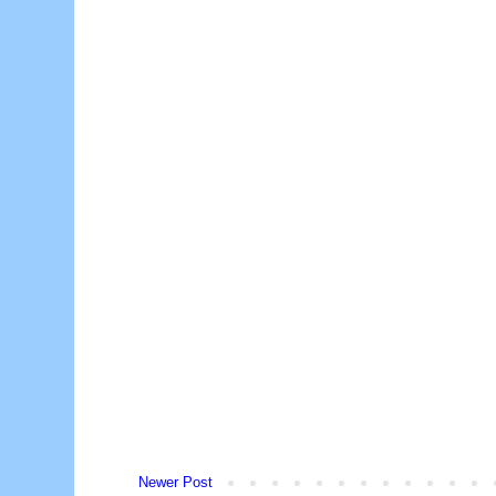
Newer Post