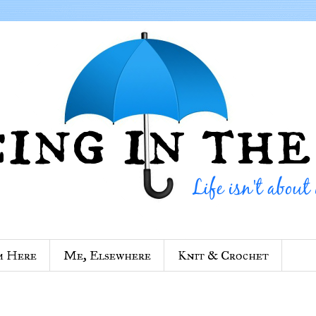
m Here
Me, Elsewhere
Knit & Crochet