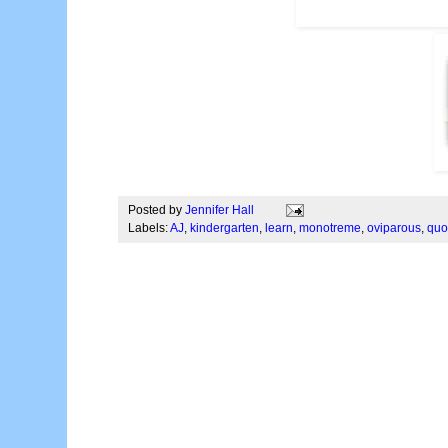
Posted by
Jennifer Hall
Labels:
AJ
,
kindergarten
,
learn
,
monotreme
,
oviparous
,
quo