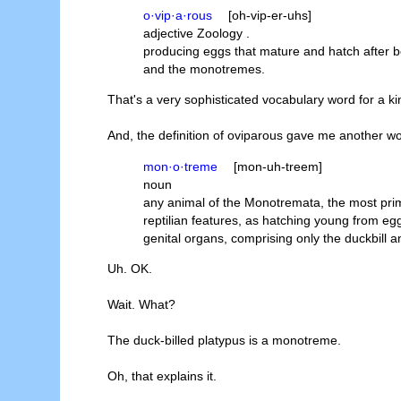
o·vip·a·rous
[oh-vip-er-uhs]
adjective Zoology .
producing eggs that mature and hatch after be
and the monotremes.
That's a very sophisticated vocabulary word for a ki
And, the definition of oviparous gave me another wo
mon·o·treme
[mon-uh-treem]
noun
any animal of the Monotremata, the most prim
reptilian features, as hatching young from egg
genital organs, comprising only the duckbill 
Uh. OK.
Wait. What?
The duck-billed platypus is a monotreme.
Oh, that explains it.