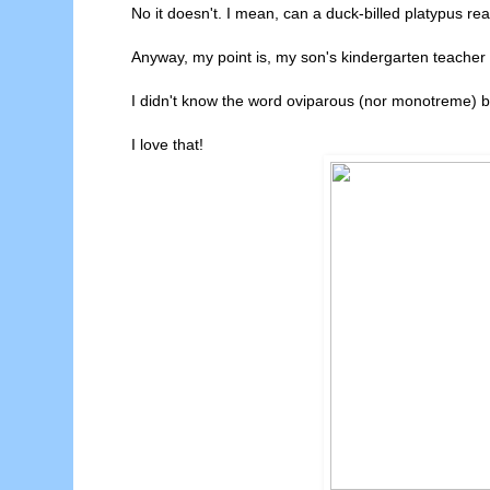
No it doesn't. I mean, can a duck-billed platypus re
Anyway, my point is, my son's kindergarten teacher 
I didn't know the word oviparous (nor monotreme) b
I love that!