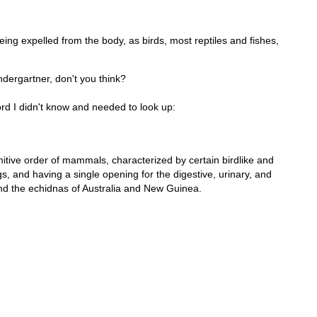
ing expelled from the body, as birds, most reptiles and fishes,
ndergartner, don't you think?
rd I didn't know and needed to look up:
itive order of mammals, characterized by certain birdlike and
s, and having a single opening for the digestive, urinary, and
and the echidnas of Australia and New Guinea.