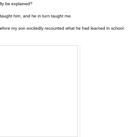
ally be explained?
taught him, and he in turn taught me.
efore my son excitedly recounted what he had learned in school.