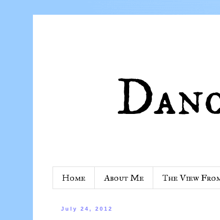
Home
About Me
The View Fro
July 24, 2012