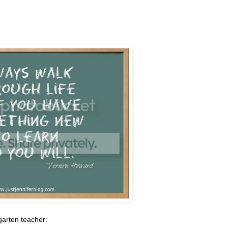
garten teacher: