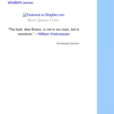
wisdom
women
Book Quotes I Like
“The fault, dear Brutus, is not in our stars, but in
ourselves.” —
William Shakespeare
Goodreads Quotes