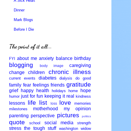
A Sick Heart
Dinner
Mark Blogs
Before I Die
The point of it all...
about me
anxiety
balance
birthday
FYI
blogging
caregiving
body image
chronic illness
change
children
diabetes
current events
dialysis
do good
gratitude
family
fear
feelings
friends
grief
happy
health
hope
holidays
home
just for fun
keeping it real
humor
kindness
life
list
love
lessons
memories
loss
motherhood
my opinion
milestones
pictures
parenting
perspective
politics
quote
social media
school
strength
stress
the tough stuff
washington
widow