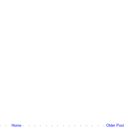
Home
Older Post