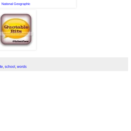
National Geographic
te
,
school
,
words