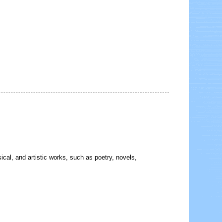
sical, and artistic works, such as poetry, novels,