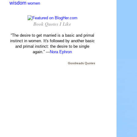
wisdom
women
Book Quotes I Like
“The desire to get married is a basic and primal
instinct in women. It's followed by another basic
and primal instinct: the desire to be single
again.” —
Nora Ephron
Goodreads Quotes