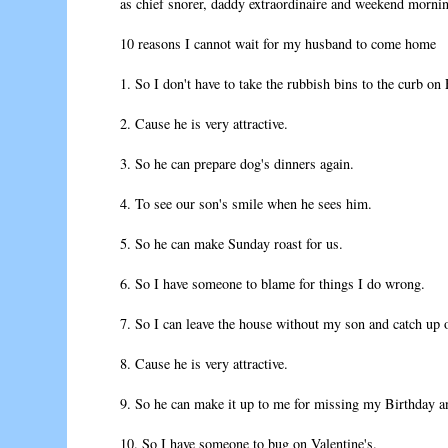
as chief snorer, daddy extraordinaire and weekend mornin
10 reasons I cannot wait for my husband to come home
1. So I don't have to take the rubbish bins to the curb on 
2. Cause he is very attractive.
3. So he can prepare dog's dinners again.
4. To see our son's smile when he sees him.
5. So he can make Sunday roast for us.
6. So I have someone to blame for things I do wrong.
7. So I can leave the house without my son and catch up 
8. Cause he is very attractive.
9. So he can make it up to me for missing my Birthday an
10. So I have someone to bug on Valentine's.