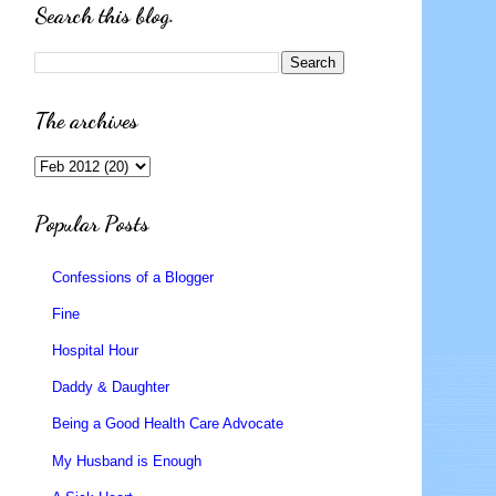
Search this blog.
The archives
Popular Posts
Confessions of a Blogger
Fine
Hospital Hour
Daddy & Daughter
Being a Good Health Care Advocate
My Husband is Enough