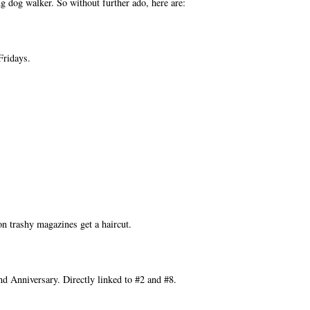
g dog walker. So without further ado, here are:
Fridays.
on trashy magazines get a haircut.
d Anniversary. Directly linked to #2 and #8.