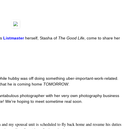
us
Listmaster
herself, Stasha of
The Good Life
, come to share her
hile hubby was off doing something uber-important-work-related.
 that he is coming home
TOMORROW
.
a fantabulous photographer with her very own photography business
te! We're hoping to meet sometime real soon.
and my spousal unit is scheduled to fly back home and resume his duties