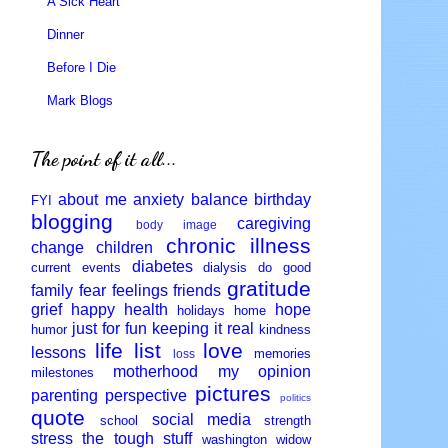
A Sick Heart
Dinner
Before I Die
Mark Blogs
The point of it all...
about me
anxiety
balance
birthday
FYI
blogging
caregiving
body image
chronic illness
change
children
diabetes
current events
dialysis
do good
gratitude
family
fear
feelings
friends
grief
happy
health
hope
holidays
home
just for fun
keeping it real
humor
kindness
life
list
love
lessons
memories
loss
motherhood
my opinion
milestones
pictures
parenting
perspective
politics
quote
social media
school
strength
stress
the tough stuff
washington
widow