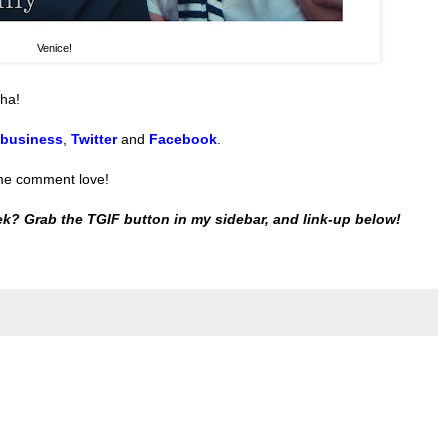
Venice!
ha!
 business
,
Twitter
and
Facebook
.
ome comment love!
k? Grab the TGIF button in my sidebar, and link-up below!