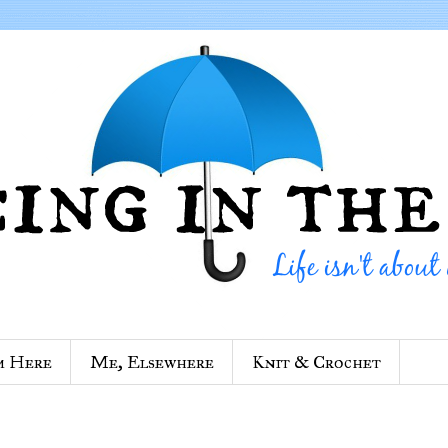
m Here
Me, Elsewhere
Knit & Crochet