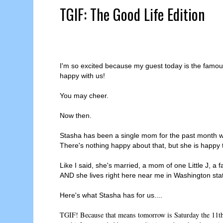
TGIF: The Good Life Edition
I'm so excited because my guest today is the famo
happy with us!
You may cheer.
Now then.
Stasha has been a single mom for the past month w
There's nothing happy about that, but she is happy
Like I said, she's married, a mom of one Little J, 
AND she lives right here near me in Washington sta
Here's what Stasha has for us....
TGIF! Because that means tomorrow is Saturday the 11th 