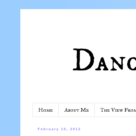
Home
About Me
The View Fro
February 10, 2012