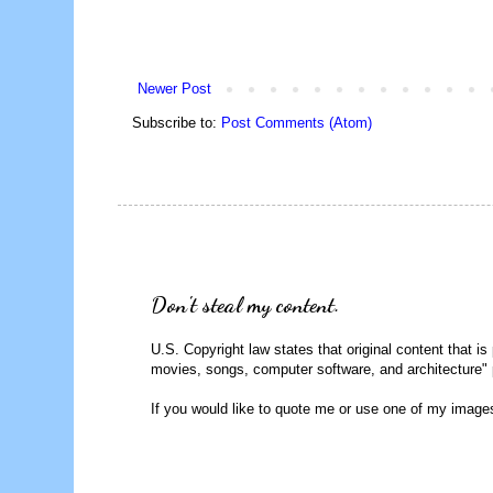
Newer Post
Subscribe to:
Post Comments (Atom)
Don't steal my content.
U.S. Copyright law states that original content that is
movies, songs, computer software, and architecture" 
If you would like to quote me or use one of my image