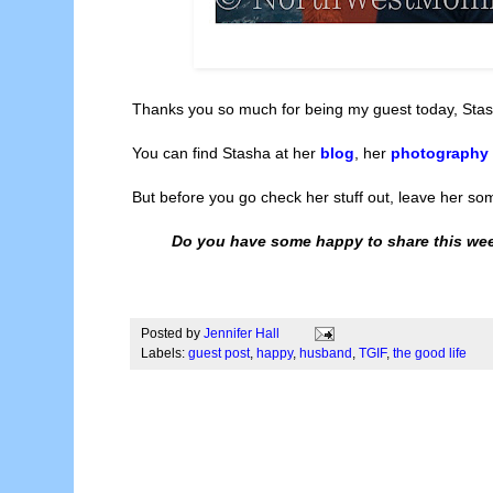
Thanks you so much for being my guest today, Stas
You can find Stasha at her
blog
, her
photography
But before you go check her stuff out, leave her s
Do you have some happy to share this wee
Posted by
Jennifer Hall
Labels:
guest post
,
happy
,
husband
,
TGIF
,
the good life