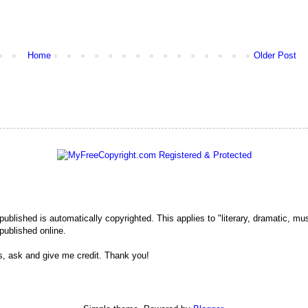
Home
Older Post
 published is automatically copyrighted. This applies to "literary, dramatic, mu
published online.
s, ask and give me credit. Thank you!