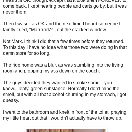
I was still OK, though, except that it took them FOREVER to
come back. I kept hearing people and carts go by, but it was
never them.
Then I wasn't as OK and the next time I heard someone I
faintly cried, "Marrrrrrrk?", out the cracked window.
Not Mark. I think I did that a few times before they returned.
To this day I have no idea what those two were doing in that
damn store for so long.
The ride home was a blur, as was stumbling into the living
room and plopping my ass down on the couch.
The guys decided they wanted to smoke some....you
know....leafy, green substance. Normally I don't mind the
smell, but with all that alcohol churning in my stomach, I got
queasy.
I went to the bathroom and knelt in front of the toilet, praying
my little heart out that I wouldn't actually have to throw up.