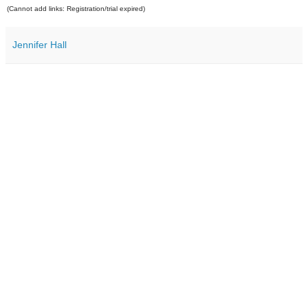
(Cannot add links: Registration/trial expired)
Jennifer Hall