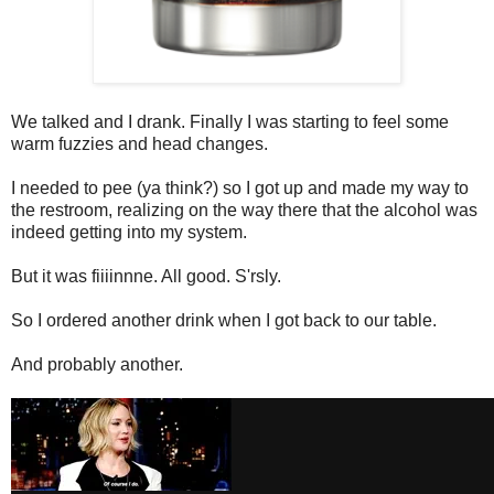
We talked and I drank. Finally I was starting to feel some
warm fuzzies and head changes.
I needed to pee (ya think?) so I got up and made my way to
the restroom, realizing on the way there that the alcohol was
indeed getting into my system.
But it was fiiiinnne. All good. S'rsly.
So I ordered another drink when I got back to our table.
And probably another.