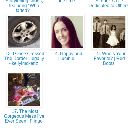
Storytelling shorts,
one time
School: A Life
featuring "Who
Dedicated to Other
farted?"
13. I Once Crossed
14. Happy and
15. Who’s Your
The Border Illegally
Humble
Favorite? | Red
- kellylmckenz
Boots
17. The Most
Gorgeous Mess I’ve
Ever Seen | Flingo