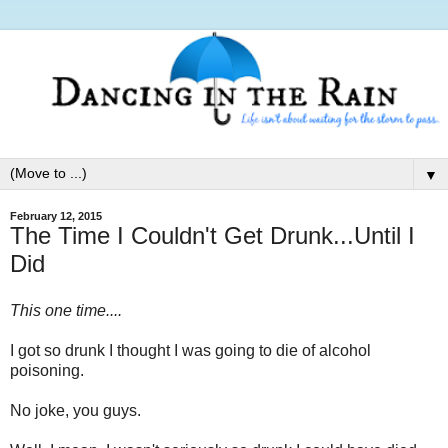
▼
February 12, 2015
The Time I Couldn't Get Drunk...Until I
Did
This one time....
I got so drunk I thought I was going to die of alcohol
poisoning.
No joke, you guys.