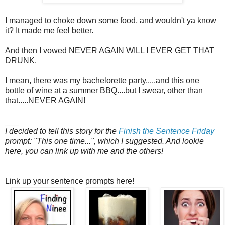
I managed to choke down some food, and wouldn't ya know
it? It made me feel better.
And then I vowed NEVER AGAIN WILL I EVER GET THAT
DRUNK.
I mean, there was my bachelorette party.....and this one
bottle of wine at a summer BBQ....but I swear, other than
that.....NEVER AGAIN!
___
I decided to tell this story for the
Finish the Sentence Friday
prompt: "This one time...", which I suggested. And lookie
here, you can link up with me and the others!
Link up your sentence prompts here!