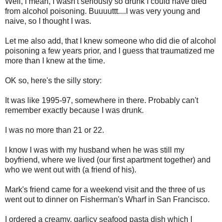
Well, I mean, I wasn't seriously so drunk I could have died
from alcohol poisoning. Buuuuttt....I was very young and
naive, so I thought I was.
Let me also add, that I knew someone who did die of alcohol
poisoning a few years prior, and I guess that traumatized me
more than I knew at the time.
OK so, here's the silly story:
It was like 1995-97, somewhere in there. Probably can't
remember exactly because I was drunk.
I was no more than 21 or 22.
I know I was with my husband when he was still my
boyfriend, where we lived (our first apartment together) and
who we went out with (a friend of his).
Mark's friend came for a weekend visit and the three of us
went out to dinner on Fisherman's Wharf in San Francisco.
I ordered a creamy, garlicy seafood pasta dish which I