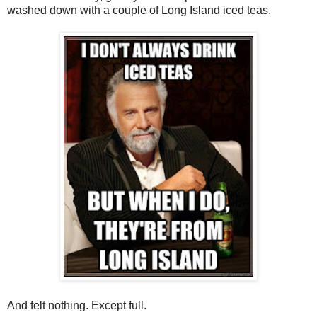
washed down with a couple of Long Island iced teas.
And felt nothing. Except full.