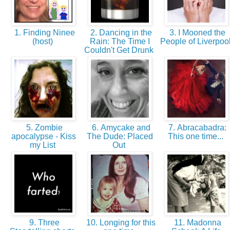
1. Finding Ninee
2. Dancing in the
3. I Mooned the
(host)
Rain: The Time I
People of Liverpoo
Couldn't Get Drunk
5. Zombie
6. Amycake and
7. Abracabadra:
apocalypse - Kiss
The Dude: Placed
This one time...
my List
Out
9. Three
10. Longing for this
11. Madonna