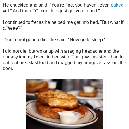
He chuckled and said, "You're fine, you haven't even
puked
yet." And then, "C'mon, let's just get you to bed."
I continued to fret as he helped me get into bed, "But what if I
diiiieee
?"
"You're not gonna die", he said. "Now go to sleep."
I did not die, but woke up with a raging headache and the
queasy tummy I went to bed with. The guys insisted I had to
eat real breakfast food and dragged my hungover ass out the
door.