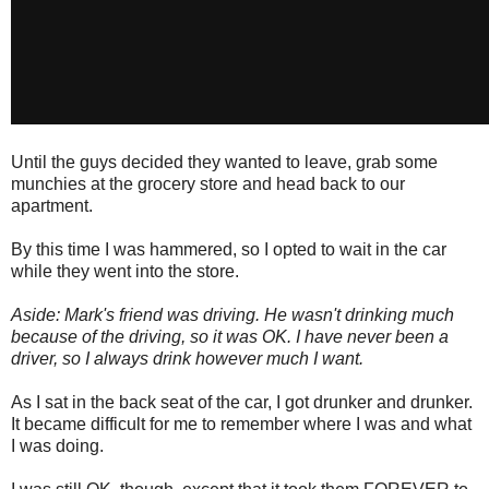
Until the guys decided they wanted to leave, grab some
munchies at the grocery store and head back to our
apartment.
By this time I was hammered, so I opted to wait in the car
while they went into the store.
Aside: Mark's friend was driving. He wasn't drinking much
because of the driving, so it was OK. I have never been a
driver, so I always drink however much I want.
As I sat in the back seat of the car, I got drunker and drunker.
It became difficult for me to remember where I was and what
I was doing.