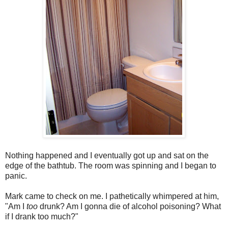
Nothing happened and I eventually got up and sat on the
edge of the bathtub. The room was spinning and I began to
panic.
Mark came to check on me. I pathetically whimpered at him,
"Am I
too
drunk? Am I gonna die of alcohol poisoning? What
if I drank too much?"