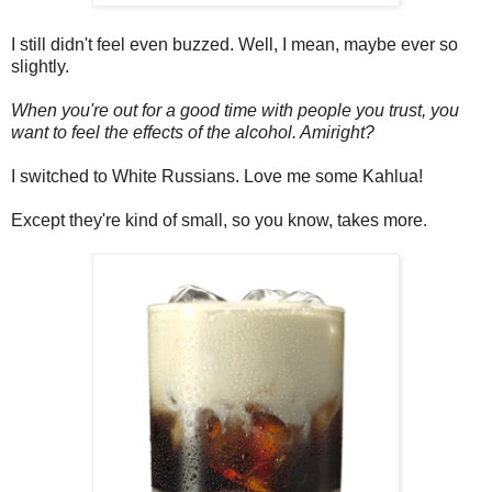
I still didn't feel even buzzed. Well, I mean, maybe ever so
slightly.
When you're out for a good time with people you trust, you
want to feel the effects of the alcohol. Amiright?
I switched to White Russians. Love me some Kahlua!
Except they're kind of small, so you know, takes more.