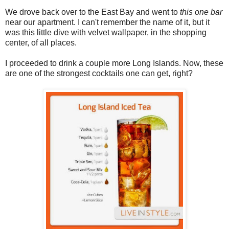
We drove back over to the East Bay and went to
this one bar
near our apartment. I can't remember the name of it, but it
was this little dive with velvet wallpaper, in the shopping
center, of all places.
I proceeded to drink a couple more Long Islands. Now, these
are one of the strongest cocktails one can get, right?