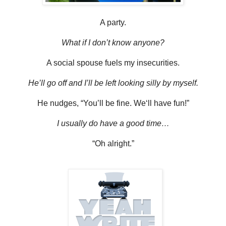
A party.
What if I don’t know anyone?
A social spouse fuels my insecurities.
He’ll go off and I’ll be left looking silly by myself.
He nudges, “You’ll be fine. We‘ll have fun!”
I usually do have a good time…
“Oh alright.”