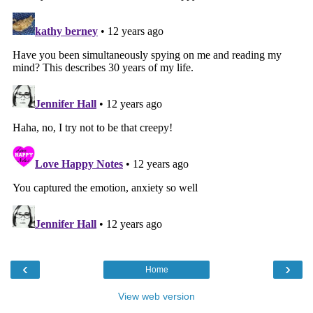
‹
›
Home
View web version