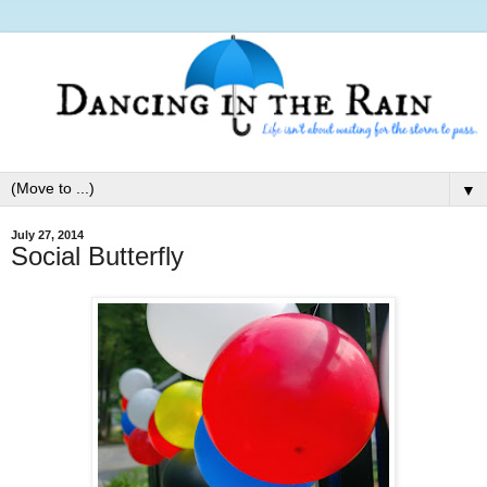
▼
July 27, 2014
Social Butterfly