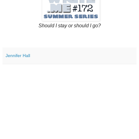
Should I stay or should I go?
Jennifer Hall