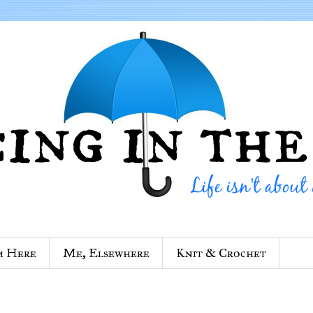
m Here
Me, Elsewhere
Knit & Crochet