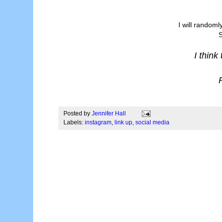
I will randoml
S
I think
Posted by
Jennifer Hall
Labels:
instagram
,
link up
,
social media