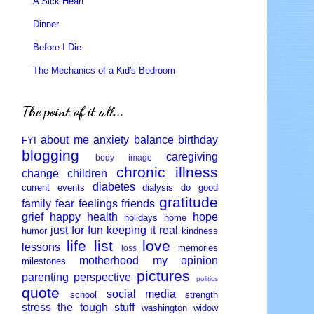
A Sick Heart
Dinner
Before I Die
The Mechanics of a Kid's Bedroom
The point of it all...
about me
anxiety
balance
birthday
FYI
blogging
caregiving
body image
chronic illness
change
children
diabetes
current events
dialysis
do good
gratitude
family
fear
feelings
friends
grief
happy
health
hope
holidays
home
just for fun
keeping it real
humor
kindness
life
list
love
lessons
memories
loss
motherhood
my opinion
milestones
pictures
parenting
perspective
politics
quote
social media
school
strength
stress
the tough stuff
washington
widow