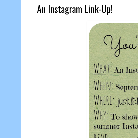
An Instagram Link-Up!