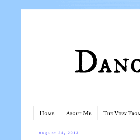
Home
About Me
The View Fro
August 24, 2013