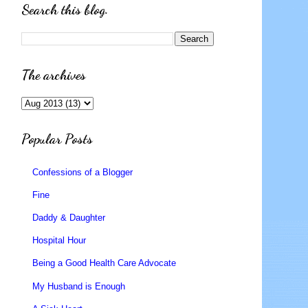
Search this blog.
The archives
Popular Posts
Confessions of a Blogger
Fine
Daddy & Daughter
Hospital Hour
Being a Good Health Care Advocate
My Husband is Enough