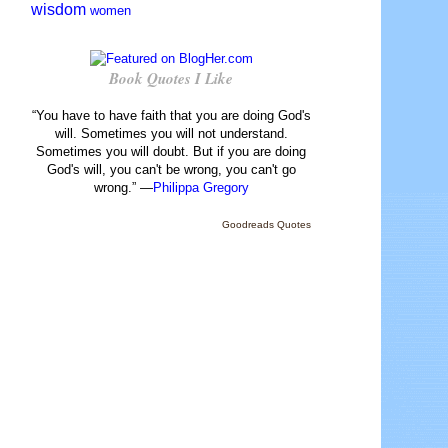
wisdom
women
Book Quotes I Like
“You have to have faith that you are doing God's
will. Sometimes you will not understand.
Sometimes you will doubt. But if you are doing
God's will, you can't be wrong, you can't go
wrong.” —
Philippa Gregory
Goodreads Quotes