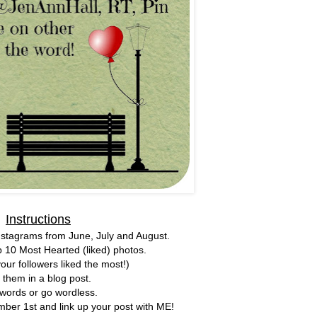
Instructions
nstagrams from June, July and August.
p 10 Most Hearted (liked) photos.
our followers liked the most!)
 them in a blog post.
words or go wordless.
er 1st and link up your post with ME!