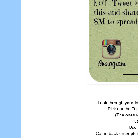
Look through your I
Pick out the To
(The ones y
Put
Use 
Come back on Septemb