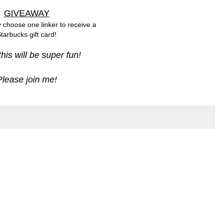
GIVEAWAY
y choose one linker to receive a
tarbucks gift card!
 this will be super fun!
Please join me!