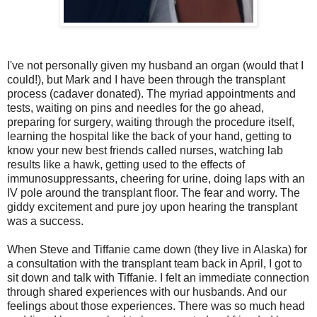
I've not personally given my husband an organ (would that I
could!), but Mark and I have been through the transplant
process (cadaver donated). The myriad appointments and
tests, waiting on pins and needles for the go ahead,
preparing for surgery, waiting through the procedure itself,
learning the hospital like the back of your hand, getting to
know your new best friends called nurses, watching lab
results like a hawk, getting used to the effects of
immunosuppressants, cheering for urine, doing laps with an
IV pole around the transplant floor. The fear and worry. The
giddy excitement and pure joy upon hearing the transplant
was a success.
When Steve and Tiffanie came down (they live in Alaska) for
a consultation with the transplant team back in April, I got to
sit down and talk with Tiffanie. I felt an immediate connection
through shared experiences with our husbands. And our
feelings about those experiences. There was so much head