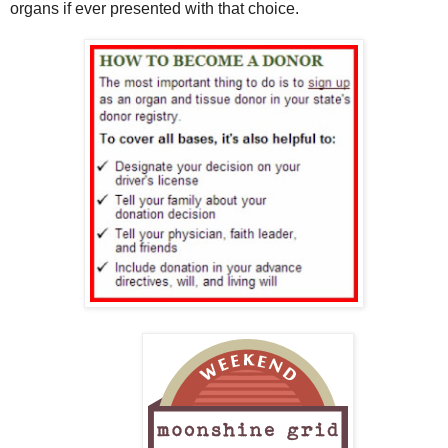
organs if ever presented with that choice.