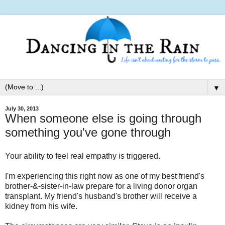
▼
July 30, 2013
When someone else is going through
something you've gone through
Your ability to feel real empathy is triggered.
I'm experiencing this right now as one of my best friend's
brother-&-sister-in-law prepare for a living donor organ
transplant. My friend's husband's brother will receive a
kidney from his wife.