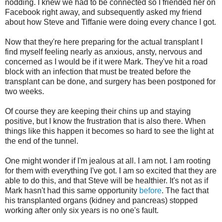
nodding. I knew we had to be connected so I friended her on
Facebook right away, and subsequently asked my friend
about how Steve and Tiffanie were doing every chance I got.
Now that they're here preparing for the actual transplant I
find myself feeling nearly as anxious, ansty, nervous and
concerned as I would be if it were Mark. They've hit a road
block with an infection that must be treated before the
transplant can be done, and surgery has been postponed for
two weeks.
Of course they are keeping their chins up and staying
positive, but I know the frustration that is also there. When
things like this happen it becomes so hard to see the light at
the end of the tunnel.
One might wonder if I'm jealous at all. I am not. I am rooting
for them with everything I've got. I am so excited that they are
able to do this, and that Steve will be healthier. It's not as if
Mark hasn't had this same opportunity
before
. The fact that
his transplanted organs (kidney and pancreas) stopped
working after only six years is no one's fault.