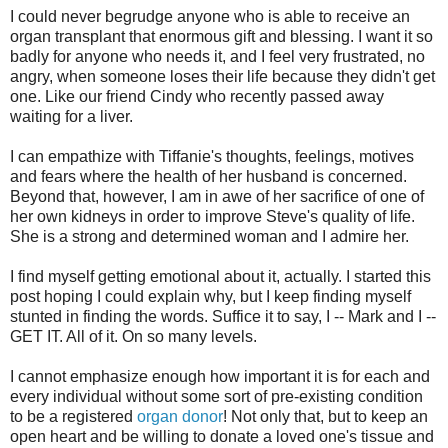
I could never begrudge anyone who is able to receive an
organ transplant that enormous gift and blessing. I want it so
badly for anyone who needs it, and I feel very frustrated, no
angry, when someone loses their life because they didn't get
one. Like our friend Cindy who recently passed away
waiting for a liver.
I can empathize with Tiffanie's thoughts, feelings, motives
and fears where the health of her husband is concerned.
Beyond that, however, I am in awe of her sacrifice of one of
her own kidneys in order to improve Steve's quality of life.
She is a strong and determined woman and I admire her.
I find myself getting emotional about it, actually. I started this
post hoping I could explain why, but I keep finding myself
stunted in finding the words. Suffice it to say, I -- Mark and I --
GET IT. All of it. On so many levels.
I cannot emphasize enough how important it is for each and
every individual without some sort of pre-existing condition
to be a registered
organ donor
! Not only that, but to keep an
open heart and be willing to donate a loved one's tissue and