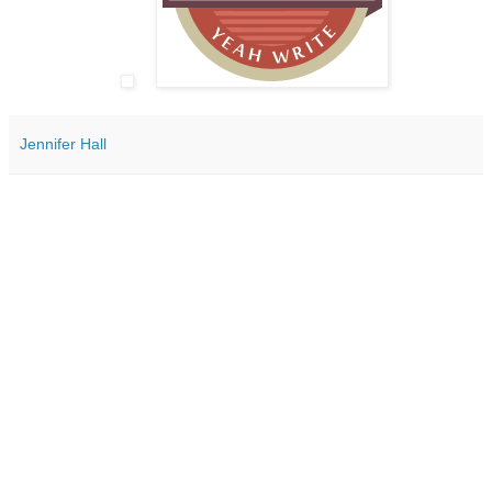
Jennifer Hall