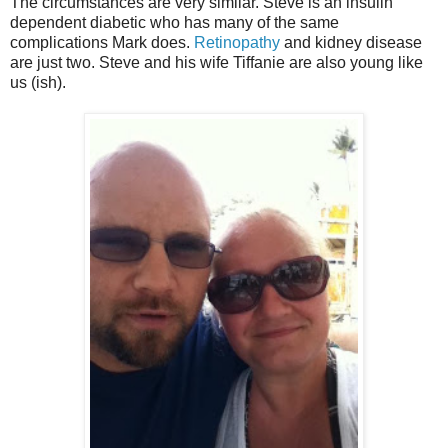
The circumstances are very similar. Steve is an insulin
dependent diabetic who has many of the same
complications Mark does.
Retinopathy
and kidney disease
are just two. Steve and his wife Tiffanie are also young like
us (ish).