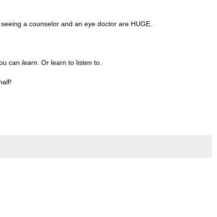
d seeing a counselor and an eye doctor are HUGE.
you can
learn
. Or learn to listen to.
half!