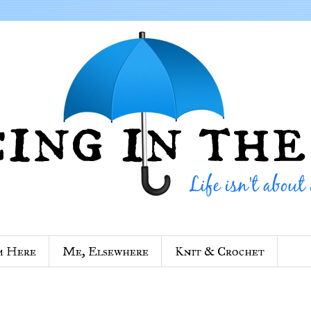
m Here
Me, Elsewhere
Knit & Crochet