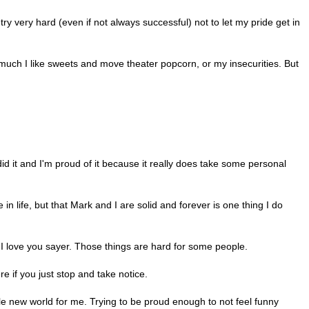
I try very hard (even if not always successful) not to let my pride get in
much I like sweets and move theater popcorn, or my insecurities. But
did it and I'm proud of it because it really does take some personal
in life, but that Mark and I are solid and forever is one thing I do
 I love you sayer. Those things are hard for some people.
re if you just stop and take notice.
le new world for me. Trying to be proud enough to not feel funny