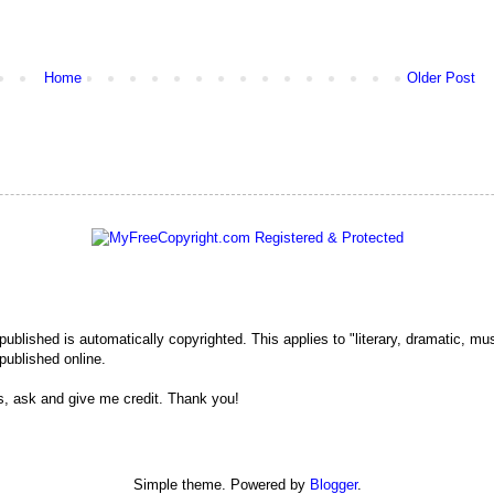
Home
Older Post
 published is automatically copyrighted. This applies to "literary, dramatic, mu
published online.
s, ask and give me credit. Thank you!
Simple theme. Powered by
Blogger
.