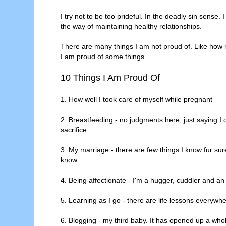
I try not to be too prideful. In the deadly sin sense. 
the way of maintaining healthy relationships.
There are many things I am not proud of. Like how 
I am proud of some things.
10 Things I Am Proud Of
1. How well I took care of myself while pregnant
2. Breastfeeding - no judgments here; just saying I 
sacrifice.
3. My marriage - there are few things I know fur sure 
know.
4. Being affectionate - I'm a hugger, cuddler and an
5. Learning as I go - there are life lessons everywhe
6. Blogging - my third baby. It has opened up a who