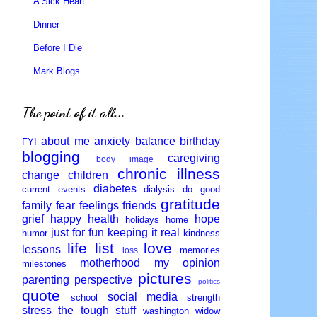
A Sick Heart
Dinner
Before I Die
Mark Blogs
The point of it all...
about me
anxiety
balance
birthday
FYI
blogging
caregiving
body image
chronic illness
change
children
diabetes
current events
dialysis
do good
gratitude
family
fear
feelings
friends
grief
happy
health
hope
holidays
home
just for fun
keeping it real
humor
kindness
life
list
love
lessons
memories
loss
motherhood
my opinion
milestones
pictures
parenting
perspective
politics
quote
social media
school
strength
stress
the tough stuff
washington
widow