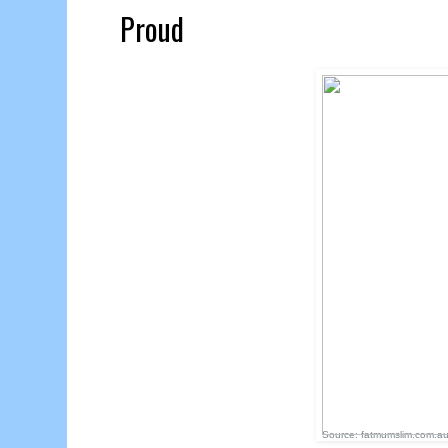
Proud
Source:
fatmumslim.com.a