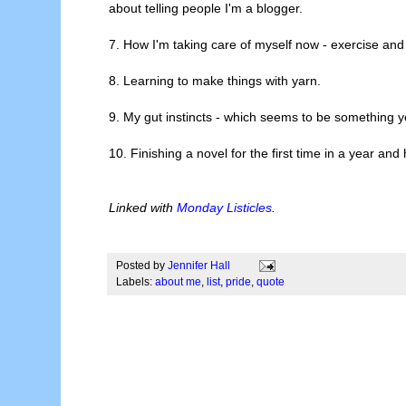
about telling people I'm a blogger.
7. How I'm taking care of myself now - exercise an
8. Learning to make things with yarn.
9. My gut instincts - which seems to be something 
10. Finishing a novel for the first time in a year and 
Linked with
Monday Listicles
.
Posted by
Jennifer Hall
Labels:
about me
,
list
,
pride
,
quote