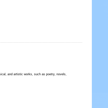
sical, and artistic works, such as poetry, novels,