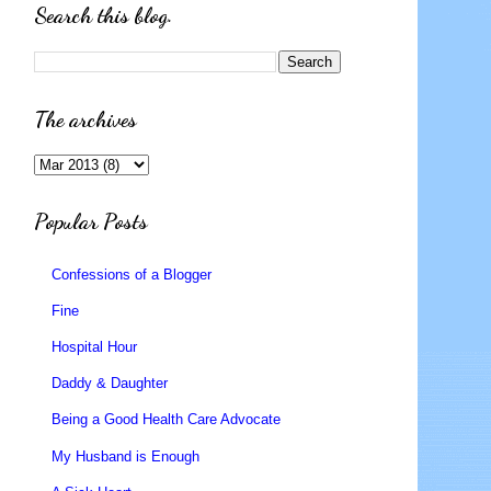
Search this blog.
The archives
Popular Posts
Confessions of a Blogger
Fine
Hospital Hour
Daddy & Daughter
Being a Good Health Care Advocate
My Husband is Enough