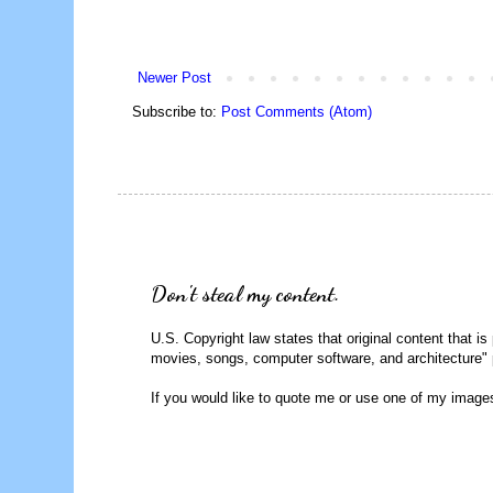
Newer Post
Subscribe to:
Post Comments (Atom)
Don't steal my content.
U.S. Copyright law states that original content that is
movies, songs, computer software, and architecture" 
If you would like to quote me or use one of my image