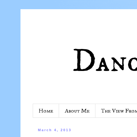
Home
About Me
The View Fro
March 4, 2013