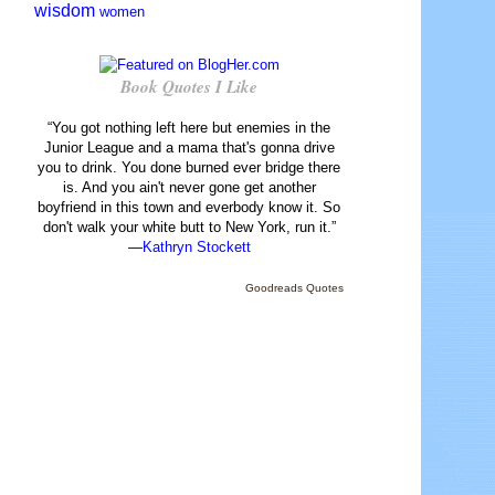
wisdom
women
Book Quotes I Like
“You got nothing left here but enemies in the
Junior League and a mama that's gonna drive
you to drink. You done burned ever bridge there
is. And you ain't never gone get another
boyfriend in this town and everbody know it. So
don't walk your white butt to New York, run it.”
—
Kathryn Stockett
Goodreads Quotes