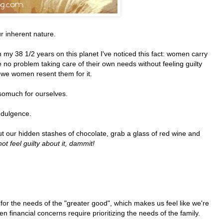
r inherent nature.
In my 38 1/2 years on this planet I've noticed this fact: women carry
no problem taking care of their own needs without feeling guilty
e women resent them for it.
somuch for ourselves.
indulgence.
out our hidden stashes of chocolate, grab a glass of red wine and
ot feel guilty about it, dammit!
for the needs of the "greater good", which makes us feel like we're
ten financial concerns require prioritizing the needs of the family.