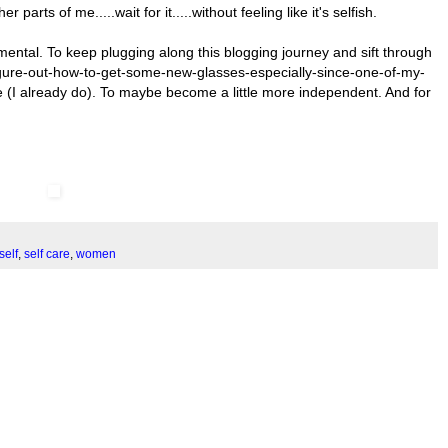
rts of me.....wait for it.....without feeling like it's selfish.
mental. To keep plugging along this blogging journey and sift through
 figure-out-how-to-get-some-new-glasses-especially-since-one-of-my-
re (I already do). To maybe become a little more independent. And for
self
,
self care
,
women