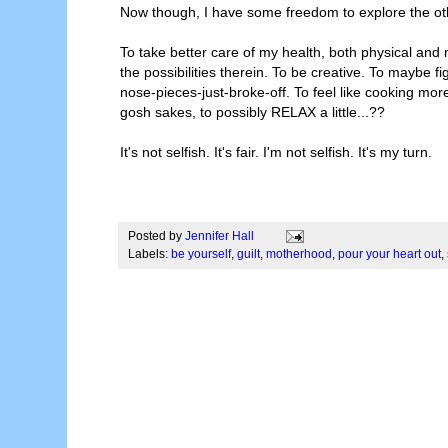
Now though, I have some freedom to explore the other pa
To take better care of my health, both physical and 
the possibilities therein. To be creative. To maybe
nose-pieces-just-broke-off. To feel like cooking mo
gosh sakes, to possibly RELAX a little...??
It's not selfish. It's fair. I'm not selfish. It's my turn.
Posted by
Jennifer Hall
Labels:
be yourself
,
guilt
,
motherhood
,
pour your heart out
,