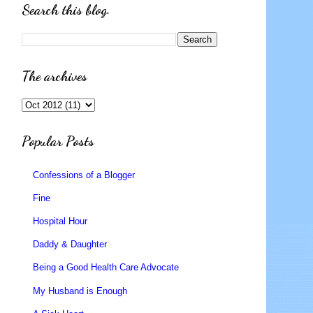
Search this blog.
The archives
Popular Posts
Confessions of a Blogger
Fine
Hospital Hour
Daddy & Daughter
Being a Good Health Care Advocate
My Husband is Enough