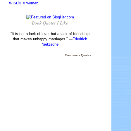
wisdom
women
Book Quotes I Like
“It is not a lack of love, but a lack of friendship
that makes unhappy marriages.” —
Friedrich
Nietzsche
Goodreads Quotes