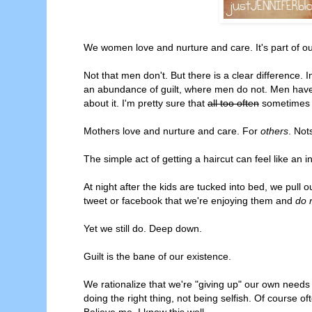
We women love and nurture and care. It's part of ou
Not that men don't. But there is a clear difference. 
an abundance of guilt, where men do not. Men have 
about it. I'm pretty sure that
all too often
sometimes w
Mothers love and nurture and care. For
others
. Not
The simple act of getting a haircut can feel like an 
At night after the kids are tucked into bed, we pull 
tweet or facebook that we're enjoying them and
do n
Yet we still do. Deep down.
Guilt is the bane of our existence.
We rationalize that we're "giving up" our own needs 
doing the right thing, not being selfish. Of course of
Believe me, I know this well.