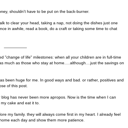
money, shouldn't have to be put on the back-burner.
walk to clear your head, taking a nap, not doing the dishes just one
 once in awhile, read a book, do a craft or taking some time to chat
__________
d "change of life" milestones: when all your children are in full-time
s much as those who stay at home.....although....just the savings on
 has been huge for me. In good ways and bad. or rather, positives and
ose of this post.
 my blog has never been more apropos. Now is the time when I can
 my cake and eat it to.
 adore my family. they will always come first in my heart. I already feel
ng home each day and show them more patience.