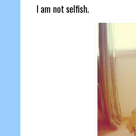
I am not selfish.