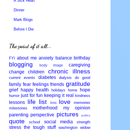
A Sick Heart
Dinner
Mark Blogs
Before I Die
The point of it all...
about me
anxiety
balance
birthday
FYI
blogging
caregiving
body image
chronic illness
change
children
diabetes
current events
dialysis
do good
gratitude
family
fear
feelings
friends
grief
happy
health
hope
holidays
home
just for fun
keeping it real
humor
kindness
life
list
love
lessons
memories
loss
motherhood
my opinion
milestones
pictures
parenting
perspective
politics
quote
social media
school
strength
stress
the tough stuff
washington
widow