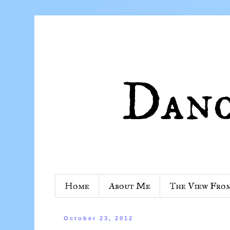
Home
About Me
The View Fro
October 23, 2012