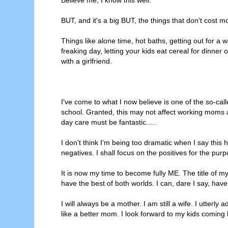
BUT, and it's a big BUT, the things that don't cost 
Things like alone time, hot baths, getting out for a 
freaking day, letting your kids eat cereal for dinner
with a girlfriend.
I've come to what I now believe is one of the so-calle
school. Granted, this may not affect working moms a
day care must be fantastic.....
I don't think I'm being too dramatic when I say this
negatives. I shall focus on the positives for the purp
It is now my time to become fully ME. The title of
have the best of both worlds. I can, dare I say, have
I will always be a mother. I am still a wife. I utterly
like a better mom. I look forward to my kids comi