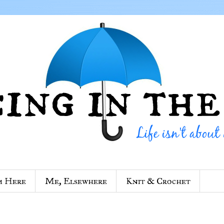
m Here
Me, Elsewhere
Knit & Crochet